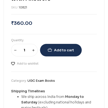
SKU:
10821
₹
360.00
Quantity
Add to cart
Add to wishlist
Category:
UGC Exam Books
Shipping Timelines
We ship across India from
Monday to
Saturday
(excluding national holidays and
major festivals).