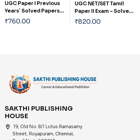
UGC Paper I Previous
UGC NET/SET Tamil
Years` Solved Papers
Paper II Exam – Solved
with Important Study
Papers, Study
₹
760.00
₹
820.00
Materials and Model
Materials & Objective
Practice Test: Junior
Q&A | Includes
Research Fellowship &
Previous Year Papers |
Assistant Professor
UGC Tamil Books
Eligibility Exam
Preparation
SAKTHI PUBLISHING
HOUSE
location_on
19, Old No. 8/1 Lotus Ramasamy
Street, Royapuram, Chennai,