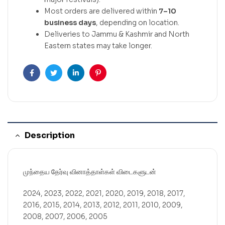
Most orders are delivered within
7–10
business days
, depending on location.
Deliveries to Jammu & Kashmir and North
Eastern states may take longer.
Facebook
Twitter
Linkedin
Pinterest
Description
முந்தைய தேர்வு வினாத்தாள்கள் விடைகளுடன்
2024, 2023, 2022, 2021, 2020, 2019, 2018, 2017,
2016, 2015, 2014, 2013, 2012, 2011, 2010, 2009,
2008, 2007, 2006, 2005