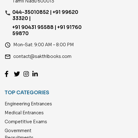
Tamil Nadu 600013
044-35010852 | +91 99620
phone
33320 |
+91 90431 95588 | +91 91760
59870
access_time
Mon–Sat: 9:00 AM – 8:00 PM
email
contact@sakthibooks.com
TOP CATEGORIES
Engineering Entrances
Medical Entrances
Competitive Exams
Government
Recruitments