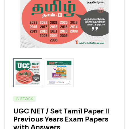
IN STOCK
UGC NET / Set Tamil Paper II
Previous Years Exam Papers
with Answers