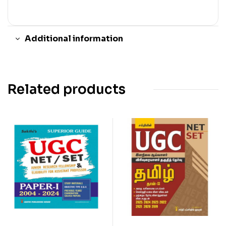
Additional information
Related products