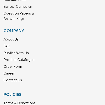
School Curriculum
Question Papers &
Answer Keys
COMPANY
About Us
FAQ
Publish With Us
Product Catalogue
Order Form
Career
Contact Us
POLICIES
Terms & Conditions