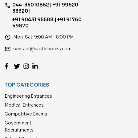
044-35010852 | +91 99620
phone
33320 |
+91 90431 95588 | +91 91760
59870
access_time
Mon–Sat: 9:00 AM – 8:00 PM
email
contact@sakthibooks.com
TOP CATEGORIES
Engineering Entrances
Medical Entrances
Competitive Exams
Government
Recruitments