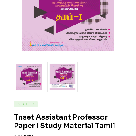
IN STOCK
Tnset Assistant Professor
Paper I Study Material Tamil