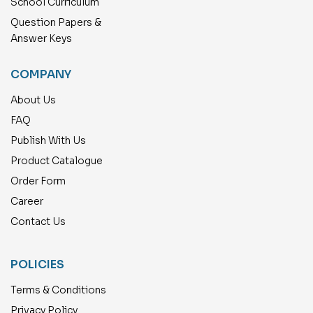
School Curriculum
Question Papers &
Answer Keys
COMPANY
About Us
FAQ
Publish With Us
Product Catalogue
Order Form
Career
Contact Us
POLICIES
Terms & Conditions
Privacy Policy