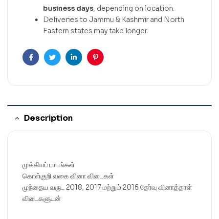
business days
, depending on location.
Deliveries to Jammu & Kashmir and North
Eastern states may take longer.
Facebook
Twitter
Linkedin
Pinterest
Description
முக்கியப் பாடங்கள்
கொள்குறி வகை வினா விடைகள்
முந்தைய வருட 2018, 2017 மற்றும் 2016 தேர்வு வினாத்தாள்
விடைகளுடன்