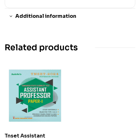
Additional information
Related products
Tnset Assistant