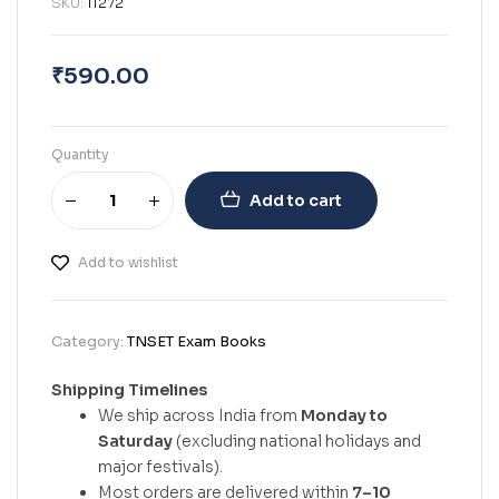
SKU:
11272
₹
590.00
Quantity
Add to cart
Add to wishlist
Category:
TNSET Exam Books
Shipping Timelines
We ship across India from
Monday to
Saturday
(excluding national holidays and
major festivals).
Most orders are delivered within
7–10