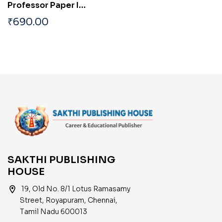
Professor Paper I
Study Materials and
₹
690.00
Objective Type Q & A
SAKTHI PUBLISHING
HOUSE
location_on
19, Old No. 8/1 Lotus Ramasamy
Street, Royapuram, Chennai,
Tamil Nadu 600013