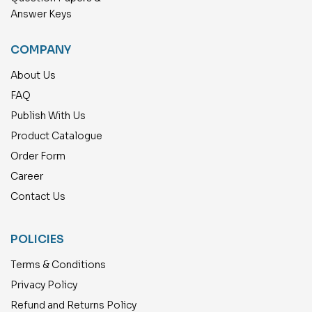
Answer Keys
COMPANY
About Us
FAQ
Publish With Us
Product Catalogue
Order Form
Career
Contact Us
POLICIES
Terms & Conditions
Privacy Policy
Refund and Returns Policy