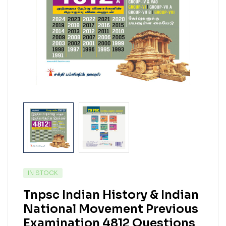
IN STOCK
Tnpsc Indian History & Indian
National Movement Previous
Examination 4812 Questions