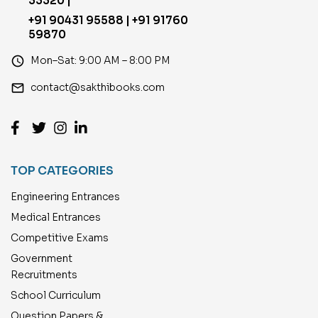
33320 |
+91 90431 95588 | +91 91760
59870
access_time
Mon–Sat: 9:00 AM – 8:00 PM
email
contact@sakthibooks.com
TOP CATEGORIES
Engineering Entrances
Medical Entrances
Competitive Exams
Government
Recruitments
School Curriculum
Question Papers &