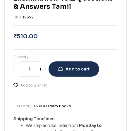
& Answers Tamil
SKU:
12599
₹
510.00
Quantity
Add to cart
Add to wishlist
Category:
TNPSC Exam Books
Shipping Timelines
We ship across India from
Monday to