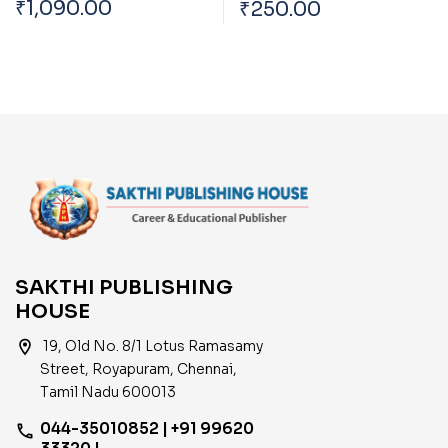
₹
1,090.00
₹
250.00
Preliminary Exam Book
Trends And Impact Of
Based on New Syllabus
Global Economy On
English
India
SAKTHI PUBLISHING
HOUSE
location_on
19, Old No. 8/1 Lotus Ramasamy
Street, Royapuram, Chennai,
Tamil Nadu 600013
044-35010852 | +91 99620
phone