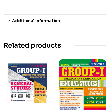
Additional information
Related products