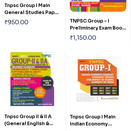
Tnpsc Group I Main
General Studies Paper
I, II & III Previous Years
TNPSC Group – I
₹
950.00
Examination Solved
Preliminary Exam Book
Papers
(General Studies)
₹
1,150.00
Based on School Text
Book English
Tnpsc Group II & II A
Tnpsc Group I Main
(General English &
Indian Economy
General Studies)
Current Economic