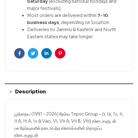
Saturday
(excluding national holidays and
major festivals).
Most orders are delivered within
7–10
business days
, depending on location.
Deliveries to Jammu & Kashmir and North
Eastern states may take longer.
Facebook
Twitter
Linkedin
Pinterest
Description
முந்தைய (1991 – 2024) தேர்வு Tnpsc Group – (i, Ia, 1c, Ii,
Ii A, Iii A, Iv & Vao, Vi, Vii A, Vii B, Viii) விடைகளுடன்
பல தேர்வுகளில் நடைபெற்ற வினாக்களின் தொகுப்பு
விடைகளுடன்