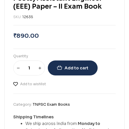
(EEE) Paper – II Exam Book
SKU:
12635
₹
890.00
Quantity
Add to cart
Add to wishlist
Category:
TNPSC Exam Books
Shipping Timelines
We ship across India from
Monday to