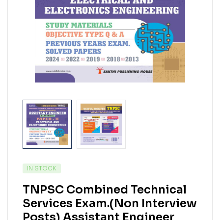
IN STOCK
TNPSC Combined Technical
Services Exam.(Non Interview
Posts) Assistant Engineer