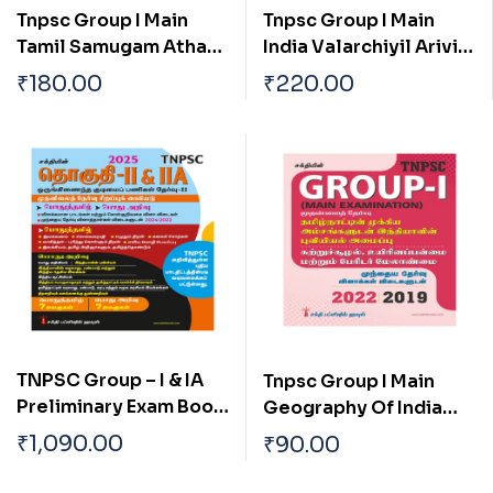
Tnpsc Group I Main
Tnpsc Group I Main
Tamil Samugam Athan
India Valarchiyil Arivial
Panpaadu Matrum
Mattrum
₹
180.00
₹
220.00
Parambariyam
Thozhilnutpaththin
Pangu Mattrum Athan
Thakkam
TNPSC Group – I & IA
Tnpsc Group I Main
Preliminary Exam Book
Geography Of India
(General Studies)
With Special
₹
1,090.00
₹
90.00
Based on School Text
Reference To
Book English
Tamilnadu Tamil