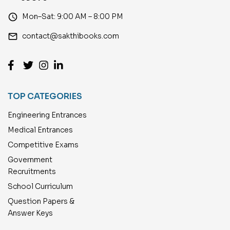
access_time
Mon–Sat: 9:00 AM – 8:00 PM
email
contact@sakthibooks.com
TOP CATEGORIES
Engineering Entrances
Medical Entrances
Competitive Exams
Government
Recruitments
School Curriculum
Question Papers &
Answer Keys