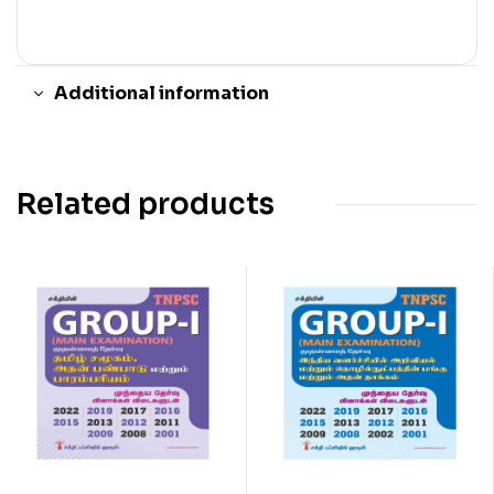
Additional information
Related products