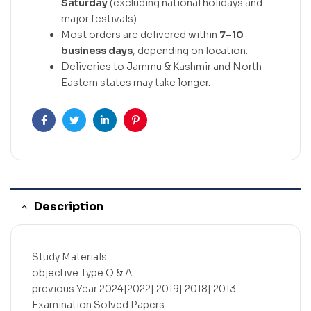
Saturday
(excluding national holidays and
major festivals).
Most orders are delivered within
7–10
business days
, depending on location.
Deliveries to Jammu & Kashmir and North
Eastern states may take longer.
Facebook
Twitter
Linkedin
Pinterest
Description
Study Materials
objective Type Q & A
previous Year 2024|2022| 2019| 2018| 2013
Examination Solved Papers