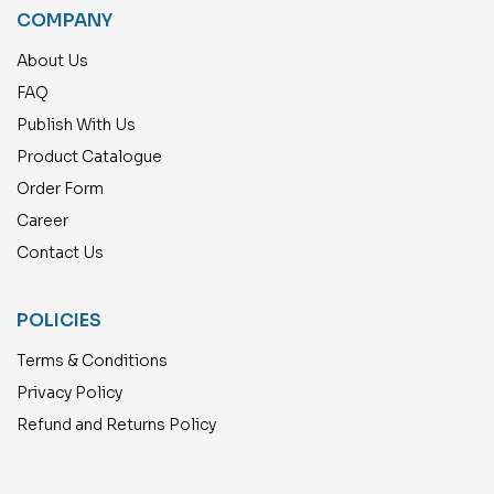
COMPANY
About Us
FAQ
Publish With Us
Product Catalogue
Order Form
Career
Contact Us
POLICIES
Terms & Conditions
Privacy Policy
Refund and Returns Policy