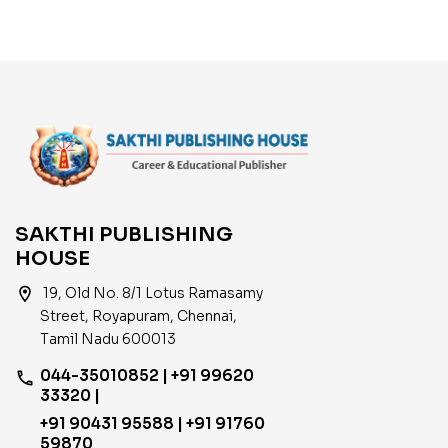
SAKTHI PUBLISHING
HOUSE
location_on
19, Old No. 8/1 Lotus Ramasamy
Street, Royapuram, Chennai,
Tamil Nadu 600013
044-35010852 | +91 99620
phone
33320 |
+91 90431 95588 | +91 91760
59870