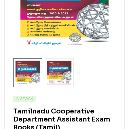
IN STOCK
Tamilnadu Cooperative
Department Assistant Exam
Books (Tamil)