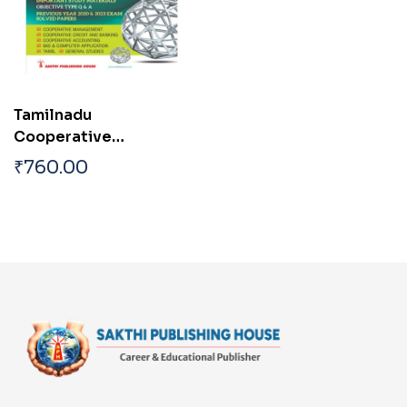
Tamilnadu
Cooperative
Department Assistant
₹
760.00
Exam Books English