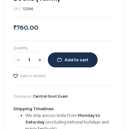
SKU:
10266
₹
760.00
Quantity
Add to cart
Add to wishlist
Category:
Central Govt.Exam
Shipping Timelines
We ship across India from
Monday to
Saturday
(excluding national holidays and
major festivals).