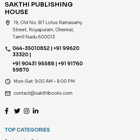
SAKTHI PUBLISHING
HOUSE
location_on
19, Old No. 8/1 Lotus Ramasamy
Street, Royapuram, Chennai,
Tamil Nadu 600013
044-35010852 | +91 99620
phone
33320 |
+91 90431 95588 | +91 91760
59870
access_time
Mon–Sat: 9:00 AM – 8:00 PM
email
contact@sakthibooks.com
TOP CATEGORIES