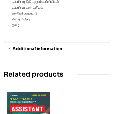
கூட்டுறவு நிதி மற்றும் வங்கியியல்
கூட்டுறவு கணக்கியல்
கணினி பயன்பாடு
பொது அறிவு
தமிழ்
Additional information
Related products