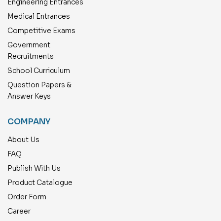
Engineering Entrances
Medical Entrances
Competitive Exams
Government
Recruitments
School Curriculum
Question Papers &
Answer Keys
COMPANY
About Us
FAQ
Publish With Us
Product Catalogue
Order Form
Career