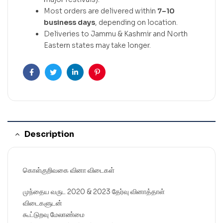
Most orders are delivered within
7–10
business days
, depending on location.
Deliveries to Jammu & Kashmir and North
Eastern states may take longer.
Facebook
Twitter
Linkedin
Pinterest
Description
கொள்குறிவகை வினா விடைகள்
முந்தைய வருட 2020 & 2023 தேர்வு வினாத்தாள்
விடைகளுடன்
கூட்டுறவு மேலாண்மை