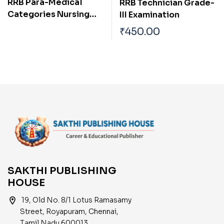
RRB Para-Medical
RRB Technician Grade-
Categories Nursing
III Examination
Superintendent Exam
₹
450.00
Book
SAKTHI PUBLISHING
HOUSE
location_on
19, Old No. 8/1 Lotus Ramasamy
Street, Royapuram, Chennai,
Tamil Nadu 600013