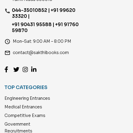
044-35010852 | +91 99620
phone
33320 |
+91 90431 95588 | +91 91760
59870
access_time
Mon–Sat: 9:00 AM – 8:00 PM
email
contact@sakthibooks.com
TOP CATEGORIES
Engineering Entrances
Medical Entrances
Competitive Exams
Government
Recruitments