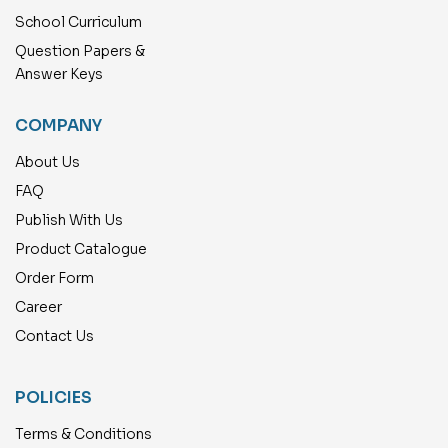
School Curriculum
Question Papers &
Answer Keys
COMPANY
About Us
FAQ
Publish With Us
Product Catalogue
Order Form
Career
Contact Us
POLICIES
Terms & Conditions