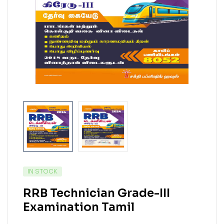
IN STOCK
RRB Technician Grade-III
Examination Tamil