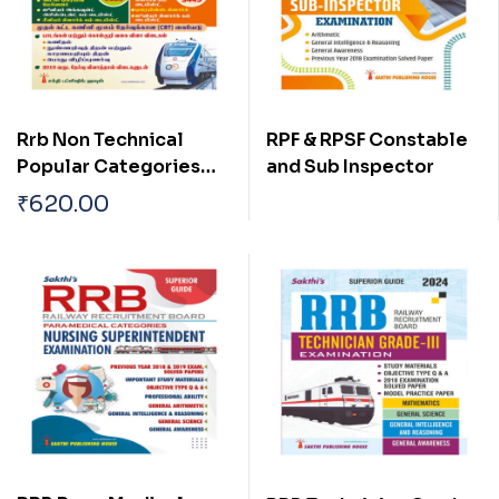
Rrb Non Technical
RPF & RPSF Constable
Popular Categories
and Sub Inspector
(NTPC) (Graduate /
₹
620.00
Under Graduate) Exam
Book Tamil