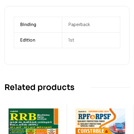
Binding
Paperback
Edition
1st
Related products