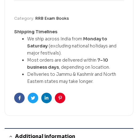
Category:
RRB Exam Books
Shipping Timelines
We ship across India from
Monday to
Saturday
(excluding national holidays and
major festivals).
Most orders are delivered within
7–10
business days
, depending on location.
Deliveries to Jammu & Kashmir and North
Eastern states may take longer.
Facebook
Twitter
Linkedin
Pinterest
Additional information