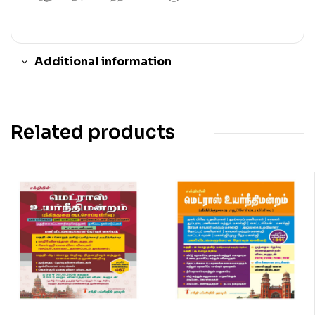
Additional information
Related products