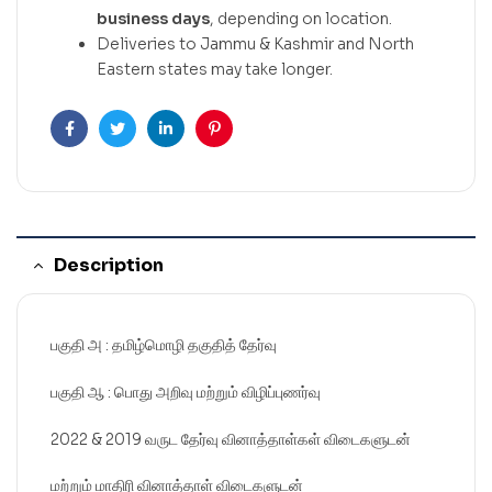
business days
, depending on location.
Deliveries to Jammu & Kashmir and North
Eastern states may take longer.
Facebook
Twitter
Linkedin
Pinterest
Description
பகுதி அ : தமிழ்மொழி தகுதித் தேர்வு
பகுதி ஆ : பொது அறிவு மற்றும் விழிப்புணர்வு
2022 & 2019 வருட தேர்வு வினாத்தாள்கள் விடைகளுடன்
மற்றும் மாதிரி வினாத்தாள் விடைகளுடன்