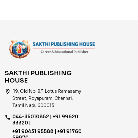
Sanitary Worker,
Watchman. Exam Book
Tamil
SAKTHI PUBLISHING
HOUSE
location_on
19, Old No. 8/1 Lotus Ramasamy
Street, Royapuram, Chennai,
Tamil Nadu 600013
044-35010852 | +91 99620
phone
33320 |
+91 90431 95588 | +91 91760
59870