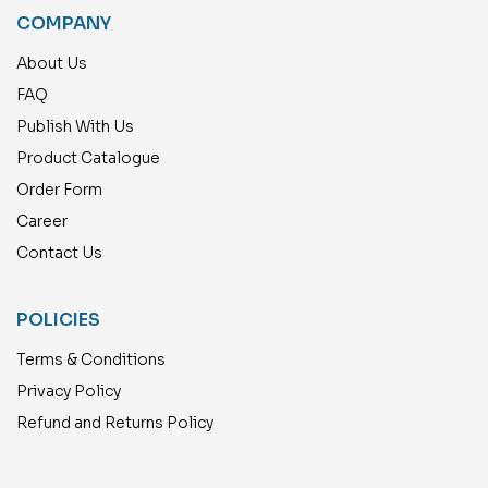
COMPANY
About Us
FAQ
Publish With Us
Product Catalogue
Order Form
Career
Contact Us
POLICIES
Terms & Conditions
Privacy Policy
Refund and Returns Policy