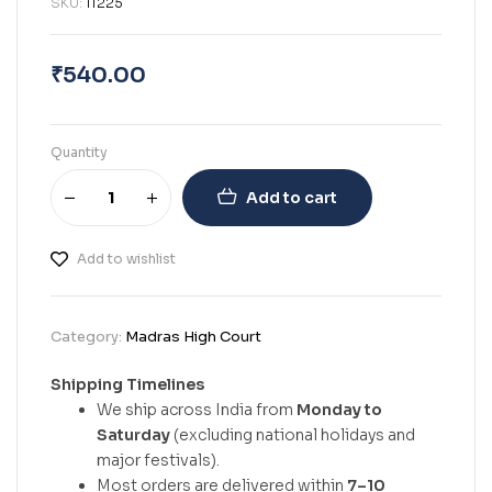
SKU:
11225
₹
540.00
Quantity
Add to cart
Add to wishlist
Category:
Madras High Court
Shipping Timelines
We ship across India from
Monday to
Saturday
(excluding national holidays and
major festivals).
Most orders are delivered within
7–10