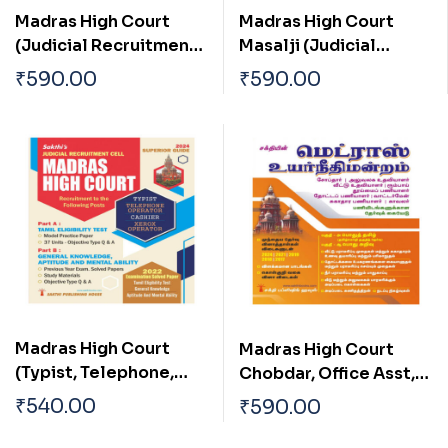
Madras High Court
Madras High Court
(Judicial Recruitment
Masalji (Judicial
Cell) (Examiner,Junior
Recruitment Cell) in
₹
590.00
₹
590.00
Bailiff,Process
Tamil
Waiter,Process
Server,Senior
Bailiff,Xerox
Operator,Reader)in
Tamil
Madras High Court
Madras High Court
(Typist, Telephone,
Chobdar, Office Asst,
Operator, Cashier,
Residential Asst, Room
₹
540.00
₹
590.00
Xeror Operator) Exam
Boy,Sweeper,
Book 2024 (English)
Gardener, Waterman,