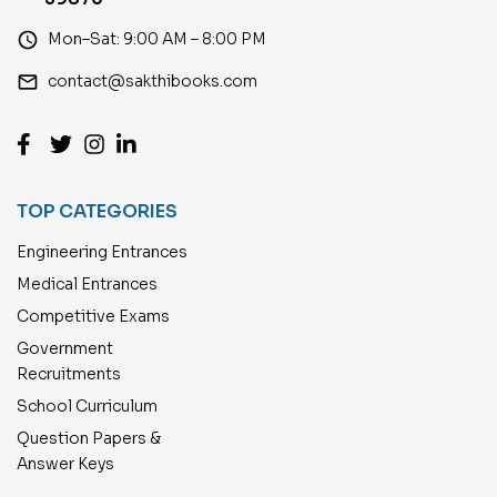
access_time
Mon–Sat: 9:00 AM – 8:00 PM
email
contact@sakthibooks.com
TOP CATEGORIES
Engineering Entrances
Medical Entrances
Competitive Exams
Government
Recruitments
School Curriculum
Question Papers &
Answer Keys