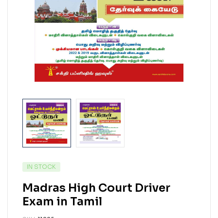
IN STOCK
Madras High Court Driver
Exam in Tamil