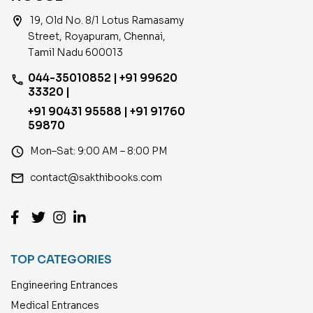
location_on
19, Old No. 8/1 Lotus Ramasamy
Street, Royapuram, Chennai,
Tamil Nadu 600013
044-35010852 | +91 99620
phone
33320 |
+91 90431 95588 | +91 91760
59870
access_time
Mon–Sat: 9:00 AM – 8:00 PM
email
contact@sakthibooks.com
TOP CATEGORIES
Engineering Entrances
Medical Entrances