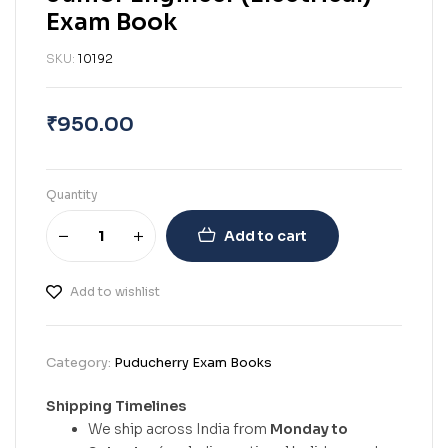
Exam Book
SKU:
10192
₹
950.00
Quantity
Add to cart
Add to wishlist
Category:
Puducherry Exam Books
Shipping Timelines
We ship across India from
Monday to