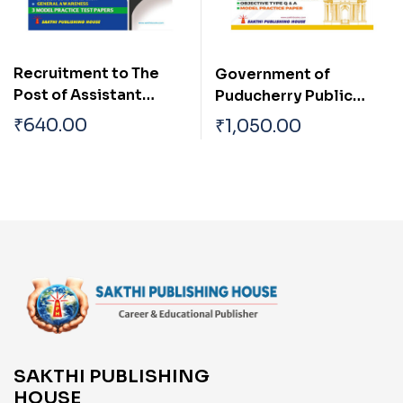
Recruitment to The
Government of
Post of Assistant
Puducherry Public
(Group B Non
Works Department
₹
640.00
₹
1,050.00
Gazetted, Ministerial)
Junior Engineer Civil
in the Dept. of
and Overseer
Personnel &
Examination
Administrative
Reforms (Personnel
Wing), Puducherry
Tier-I Examination
SAKTHI PUBLISHING
HOUSE