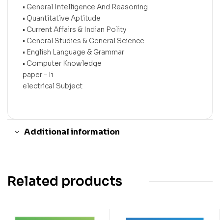
• General Intelligence And Reasoning
• Quantitative Aptitude
• Current Affairs & Indian Polity
• General Studies & General Science
• English Language & Grammar
• Computer Knowledge
paper – Ii
electrical Subject
Additional information
Related products