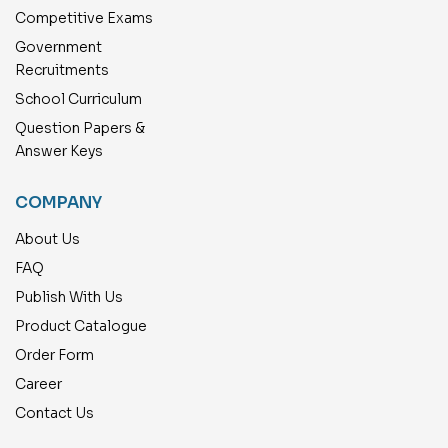
Competitive Exams
Government
Recruitments
School Curriculum
Question Papers &
Answer Keys
COMPANY
About Us
FAQ
Publish With Us
Product Catalogue
Order Form
Career
Contact Us