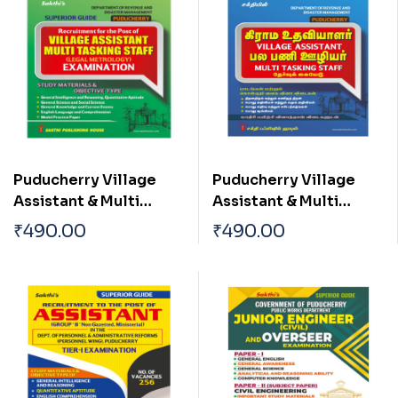
Puducherry Village
Puducherry Village
Assistant & Multi
Assistant & Multi
Tasking Staff (Legal
Tasking Staff (Legal
₹
490.00
₹
490.00
Metrology)
Metrology)
Examination
Examination Tamil