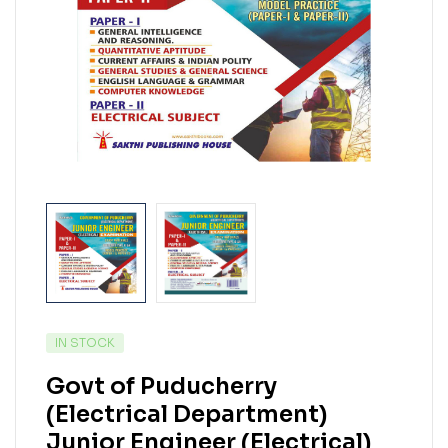
IN STOCK
Govt of Puducherry
(Electrical Department)
Junior Engineer (Electrical)