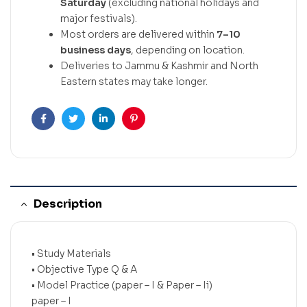
Saturday
(excluding national holidays and
major festivals).
Most orders are delivered within
7–10
business days
, depending on location.
Deliveries to Jammu & Kashmir and North
Eastern states may take longer.
Facebook
Twitter
Linkedin
Pinterest
Description
• Study Materials
• Objective Type Q & A
• Model Practice (paper – I & Paper – Ii)
paper – I