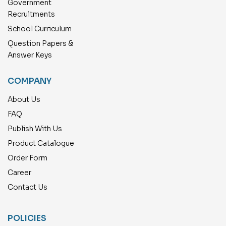
Government
Recruitments
School Curriculum
Question Papers &
Answer Keys
COMPANY
About Us
FAQ
Publish With Us
Product Catalogue
Order Form
Career
Contact Us
POLICIES