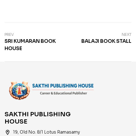
PREV
NEXT
SRI KUMARAN BOOK
BALAJI BOOK STALL
HOUSE
SAKTHI PUBLISHING
HOUSE
location_on
19, Old No. 8/1 Lotus Ramasamy