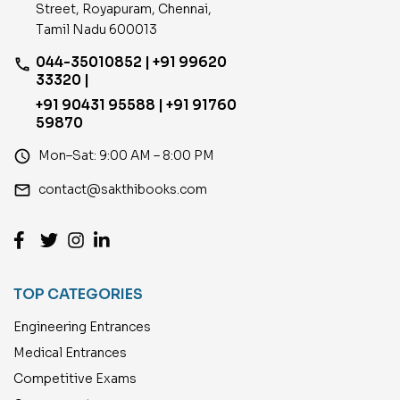
Street, Royapuram, Chennai,
Tamil Nadu 600013
044-35010852 | +91 99620
phone
33320 |
+91 90431 95588 | +91 91760
59870
access_time
Mon–Sat: 9:00 AM – 8:00 PM
email
contact@sakthibooks.com
TOP CATEGORIES
Engineering Entrances
Medical Entrances
Competitive Exams