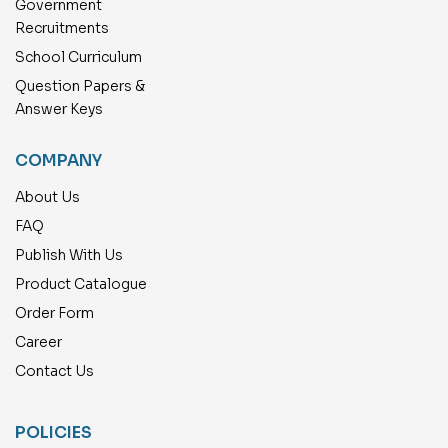
Government
Recruitments
School Curriculum
Question Papers &
Answer Keys
COMPANY
About Us
FAQ
Publish With Us
Product Catalogue
Order Form
Career
Contact Us
POLICIES