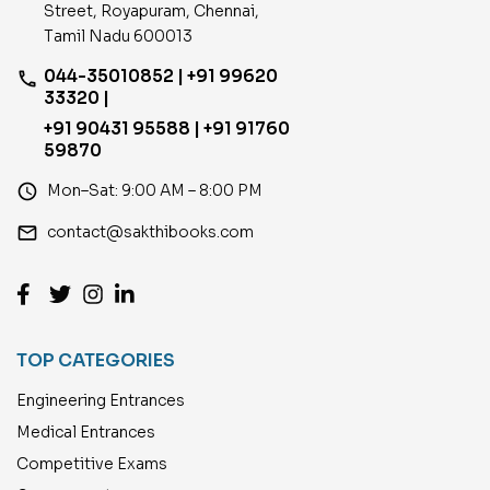
Street, Royapuram, Chennai,
Tamil Nadu 600013
044-35010852 | +91 99620
phone
33320 |
+91 90431 95588 | +91 91760
59870
access_time
Mon–Sat: 9:00 AM – 8:00 PM
email
contact@sakthibooks.com
TOP CATEGORIES
Engineering Entrances
Medical Entrances
Competitive Exams