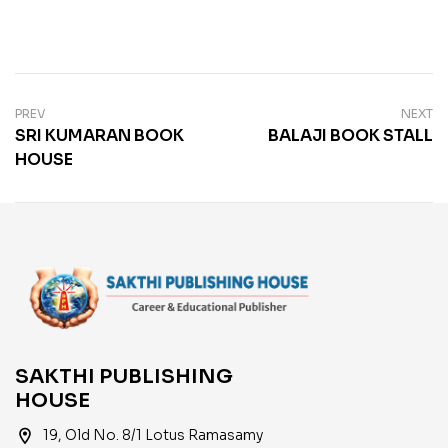
PREV
NEXT
SRI KUMARAN BOOK
BALAJI BOOK STALL
HOUSE
SAKTHI PUBLISHING
HOUSE
location_on
19, Old No. 8/1 Lotus Ramasamy