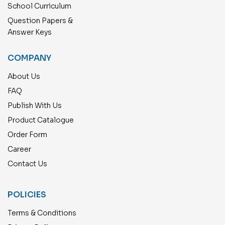
School Curriculum
Question Papers &
Answer Keys
COMPANY
About Us
FAQ
Publish With Us
Product Catalogue
Order Form
Career
Contact Us
POLICIES
Terms & Conditions