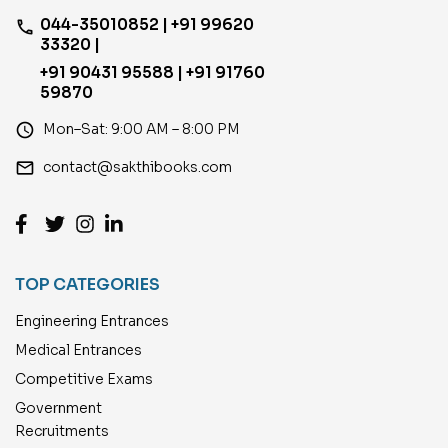
044-35010852 | +91 99620
phone
33320 |
+91 90431 95588 | +91 91760
59870
access_time
Mon–Sat: 9:00 AM – 8:00 PM
email
contact@sakthibooks.com
TOP CATEGORIES
Engineering Entrances
Medical Entrances
Competitive Exams
Government
Recruitments