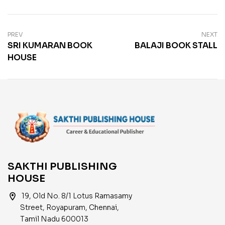
PREV
NEXT
SRI KUMARAN BOOK
BALAJI BOOK STALL
HOUSE
SAKTHI PUBLISHING
HOUSE
location_on
19, Old No. 8/1 Lotus Ramasamy
Street, Royapuram, Chennai,
Tamil Nadu 600013