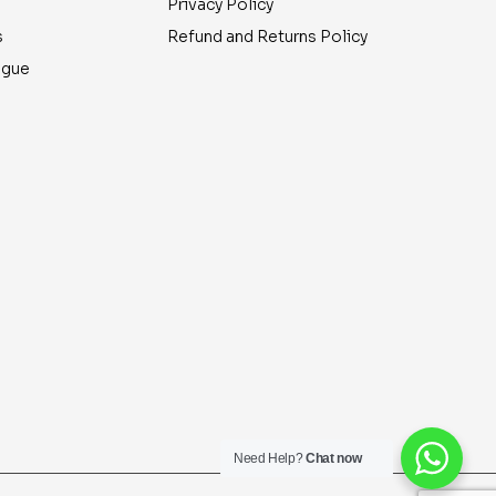
Privacy Policy
s
Refund and Returns Policy
ogue
Need Help?
Chat now