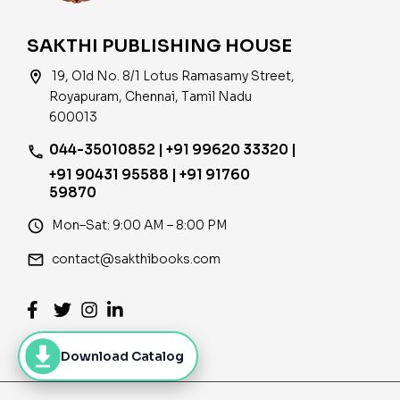
SAKTHI PUBLISHING HOUSE
location_on
19, Old No. 8/1 Lotus Ramasamy Street,
Royapuram, Chennai, Tamil Nadu
600013
044-35010852 | +91 99620 33320 |
phone
+91 90431 95588 | +91 91760
59870
access_time
Mon–Sat: 9:00 AM – 8:00 PM
email
contact@sakthibooks.com
Download Catalog