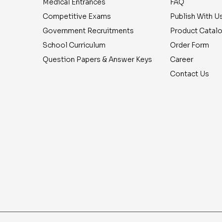
Medical Entrances
FAQ
Competitive Exams
Publish With U
Government Recruitments
Product Catal
School Curriculum
Order Form
Question Papers & Answer Keys
Career
Contact Us