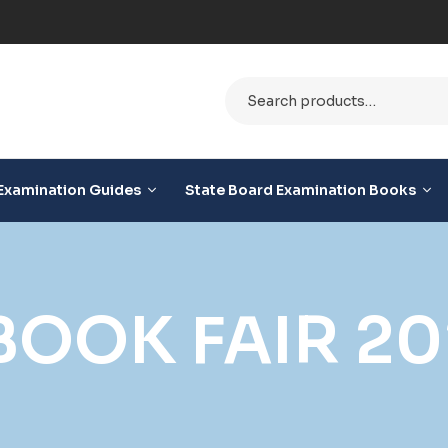
ble
Examination Guides
State Board Examination Books
BOOK FAIR 20