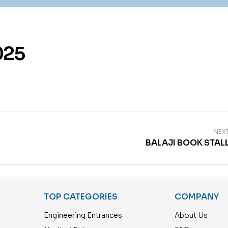
025
NEX
BALAJI BOOK STAL
TOP CATEGORIES
COMPANY
Engineering Entrances
About Us