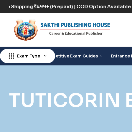
Free Shipping ₹499+ (Prepaid) | COD Option Availa
Exam Type
Competitive Exam Guides
Entrance 
TUTICORIN 