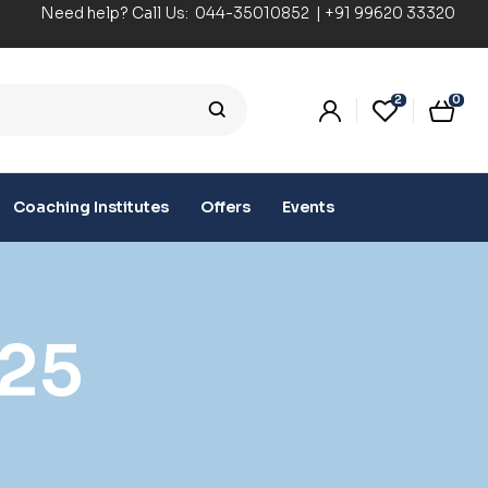
Need help? Call Us:
044-35010852
|
+91 99620 33320
2
0
Coaching Institutes
Offers
Events
25