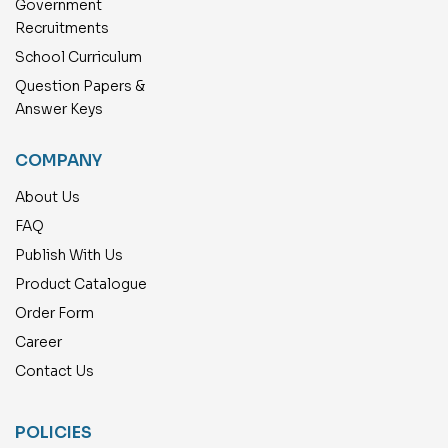
Government
Recruitments
School Curriculum
Question Papers &
Answer Keys
COMPANY
About Us
FAQ
Publish With Us
Product Catalogue
Order Form
Career
Contact Us
POLICIES