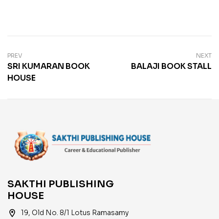
PREV
NEXT
SRI KUMARAN BOOK
BALAJI BOOK STALL
HOUSE
SAKTHI PUBLISHING
HOUSE
location_on
19, Old No. 8/1 Lotus Ramasamy