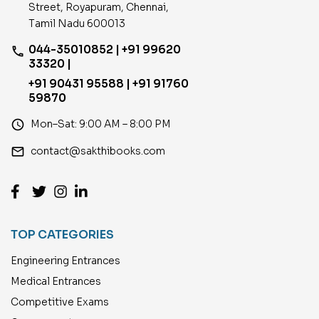
Street, Royapuram, Chennai,
Tamil Nadu 600013
044-35010852 | +91 99620
phone
33320 |
+91 90431 95588 | +91 91760
59870
access_time
Mon–Sat: 9:00 AM – 8:00 PM
email
contact@sakthibooks.com
TOP CATEGORIES
Engineering Entrances
Medical Entrances
Competitive Exams