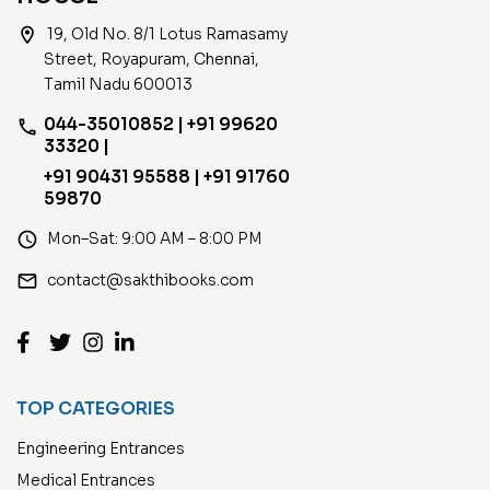
location_on
19, Old No. 8/1 Lotus Ramasamy
Street, Royapuram, Chennai,
Tamil Nadu 600013
044-35010852 | +91 99620
phone
33320 |
+91 90431 95588 | +91 91760
59870
access_time
Mon–Sat: 9:00 AM – 8:00 PM
email
contact@sakthibooks.com
TOP CATEGORIES
Engineering Entrances
Medical Entrances