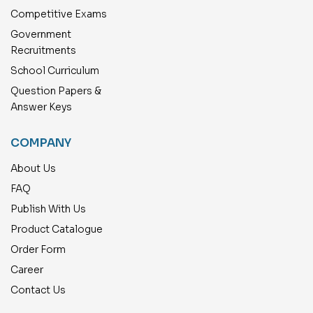
Competitive Exams
Government
Recruitments
School Curriculum
Question Papers &
Answer Keys
COMPANY
About Us
FAQ
Publish With Us
Product Catalogue
Order Form
Career
Contact Us