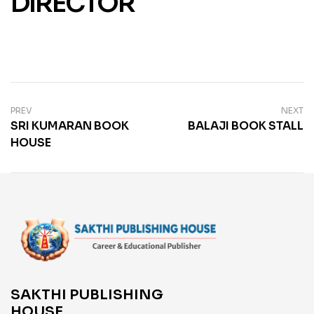
DIRECTOR
PREV
NEXT
SRI KUMARAN BOOK
BALAJI BOOK STALL
HOUSE
SAKTHI PUBLISHING
HOUSE