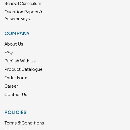
School Curriculum
Question Papers &
Answer Keys
COMPANY
About Us
FAQ
Publish With Us
Product Catalogue
Order Form
Career
Contact Us
POLICIES
Terms & Conditions