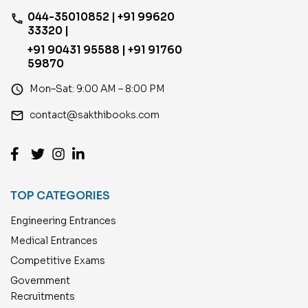
044-35010852 | +91 99620
phone
33320 |
+91 90431 95588 | +91 91760
59870
access_time
Mon–Sat: 9:00 AM – 8:00 PM
email
contact@sakthibooks.com
TOP CATEGORIES
Engineering Entrances
Medical Entrances
Competitive Exams
Government
Recruitments