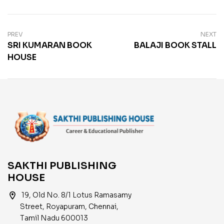
PREV
NEXT
SRI KUMARAN BOOK
BALAJI BOOK STALL
HOUSE
SAKTHI PUBLISHING
HOUSE
location_on
19, Old No. 8/1 Lotus Ramasamy
Street, Royapuram, Chennai,
Tamil Nadu 600013