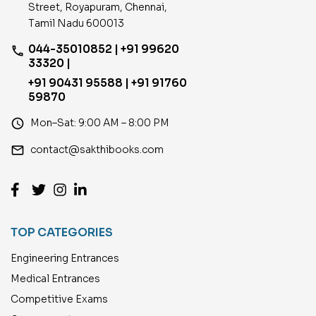
Street, Royapuram, Chennai,
Tamil Nadu 600013
044-35010852 | +91 99620
phone
33320 |
+91 90431 95588 | +91 91760
59870
access_time
Mon–Sat: 9:00 AM – 8:00 PM
email
contact@sakthibooks.com
TOP CATEGORIES
Engineering Entrances
Medical Entrances
Competitive Exams