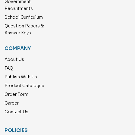
Government
Recruitments
School Curriculum
Question Papers &
Answer Keys
COMPANY
About Us
FAQ
Publish With Us
Product Catalogue
Order Form
Career
Contact Us
POLICIES