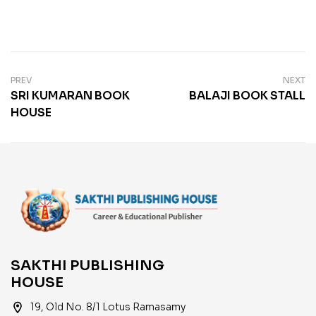
PREV
NEXT
SRI KUMARAN BOOK
BALAJI BOOK STALL
HOUSE
SAKTHI PUBLISHING
HOUSE
location_on
19, Old No. 8/1 Lotus Ramasamy