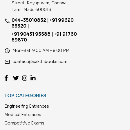
Street, Royapuram, Chennai,
Tamil Nadu 600013
044-35010852 | +91 99620
phone
33320 |
+91 90431 95588 | +91 91760
59870
access_time
Mon–Sat: 9:00 AM – 8:00 PM
email
contact@sakthibooks.com
TOP CATEGORIES
Engineering Entrances
Medical Entrances
Competitive Exams