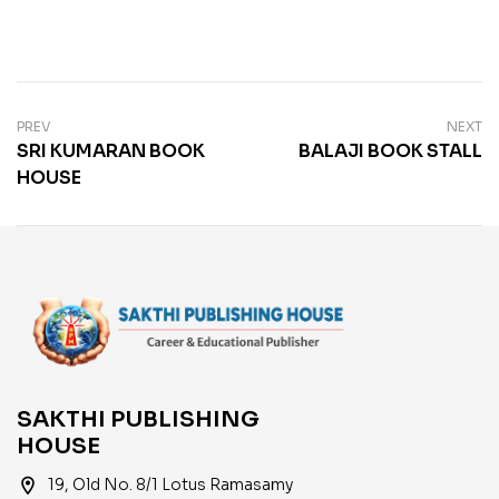
PREV
NEXT
SRI KUMARAN BOOK
BALAJI BOOK STALL
HOUSE
SAKTHI PUBLISHING
HOUSE
location_on
19, Old No. 8/1 Lotus Ramasamy