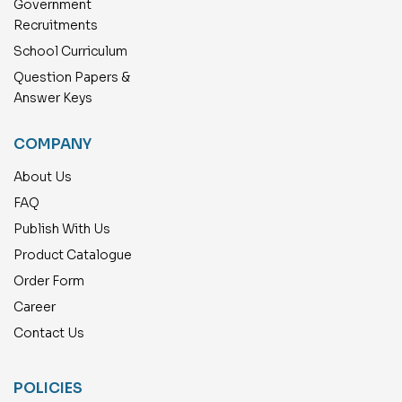
Government
Recruitments
School Curriculum
Question Papers &
Answer Keys
COMPANY
About Us
FAQ
Publish With Us
Product Catalogue
Order Form
Career
Contact Us
POLICIES