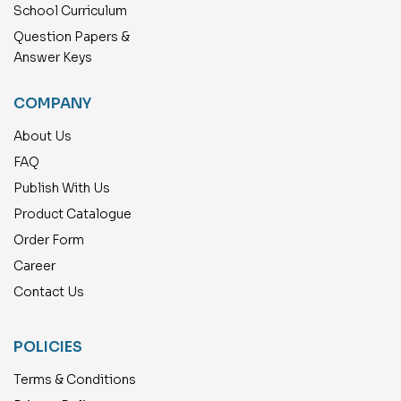
School Curriculum
Question Papers &
Answer Keys
COMPANY
About Us
FAQ
Publish With Us
Product Catalogue
Order Form
Career
Contact Us
POLICIES
Terms & Conditions