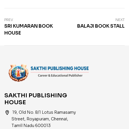
PREV
NEXT
SRI KUMARAN BOOK
BALAJI BOOK STALL
HOUSE
SAKTHI PUBLISHING
HOUSE
location_on
19, Old No. 8/1 Lotus Ramasamy
Street, Royapuram, Chennai,
Tamil Nadu 600013