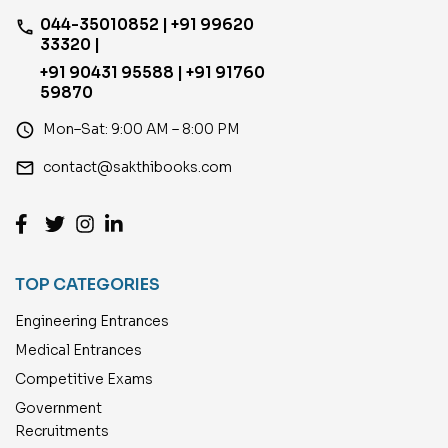
044-35010852 | +91 99620
phone
33320 |
+91 90431 95588 | +91 91760
59870
access_time
Mon–Sat: 9:00 AM – 8:00 PM
email
contact@sakthibooks.com
TOP CATEGORIES
Engineering Entrances
Medical Entrances
Competitive Exams
Government
Recruitments