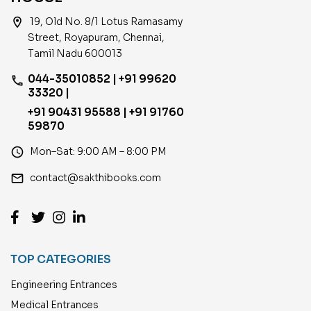
location_on
19, Old No. 8/1 Lotus Ramasamy
Street, Royapuram, Chennai,
Tamil Nadu 600013
044-35010852 | +91 99620
phone
33320 |
+91 90431 95588 | +91 91760
59870
access_time
Mon–Sat: 9:00 AM – 8:00 PM
email
contact@sakthibooks.com
TOP CATEGORIES
Engineering Entrances
Medical Entrances