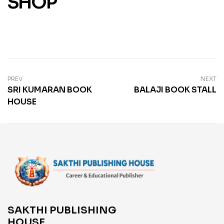
SHOP
PREV
NEXT
SRI KUMARAN BOOK
BALAJI BOOK STALL
HOUSE
SAKTHI PUBLISHING
HOUSE