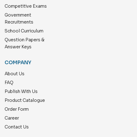
Competitive Exams
Government
Recruitments
School Curriculum
Question Papers &
Answer Keys
COMPANY
About Us
FAQ
Publish With Us
Product Catalogue
Order Form
Career
Contact Us