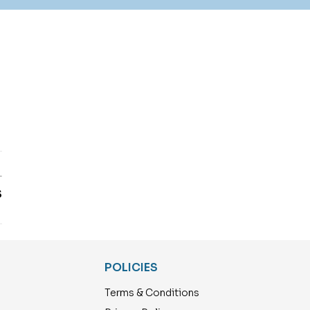
T
S
POLICIES
Terms & Conditions