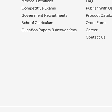
Medical Entrances
FAQ
Competitive Exams
Publish With U
Government Recruitments
Product Catal
School Curriculum
Order Form
Question Papers & Answer Keys
Career
Contact Us