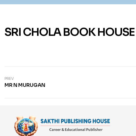
SRI CHOLA BOOK HOUSE
PREV
MR N MURUGAN