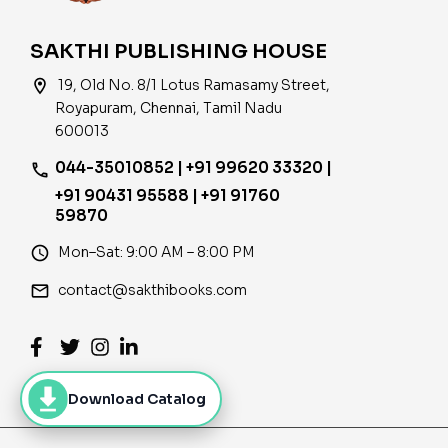
SAKTHI PUBLISHING HOUSE
location_on
19, Old No. 8/1 Lotus Ramasamy Street,
Royapuram, Chennai, Tamil Nadu
600013
044-35010852 | +91 99620 33320 |
phone
+91 90431 95588 | +91 91760
59870
access_time
Mon–Sat: 9:00 AM – 8:00 PM
email
contact@sakthibooks.com
Download Catalog