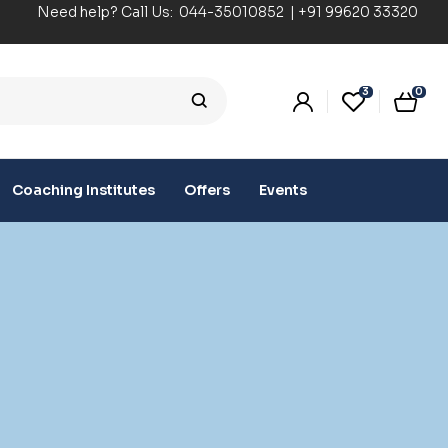
Need help? Call Us:
044-35010852
|
+91 99620 33320
3
0
Coaching Institutes
Offers
Events