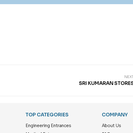
NEX
SRI KUMARAN STORE
TOP CATEGORIES
COMPANY
Engineering Entrances
About Us