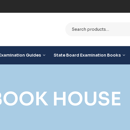
e
Examination Guides
State Board Examination Books
 BOOK HOUSE