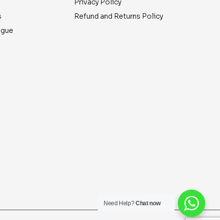
Privacy Policy
s
Refund and Returns Policy
ogue
Need Help?
Chat now