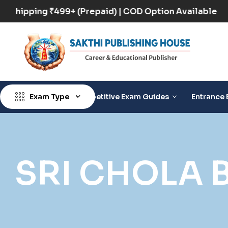
Free Shipping ₹499+ (Prepaid) | COD Option Availabl
Exam Type
Competitive Exam Guides
Entrance 
SRI CHOLA