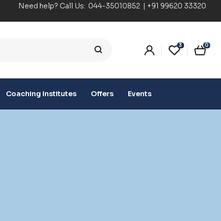
Need help? Call Us:
044-35010852
|
+91 99620 33320
3
0
Coaching Institutes
Offers
Events