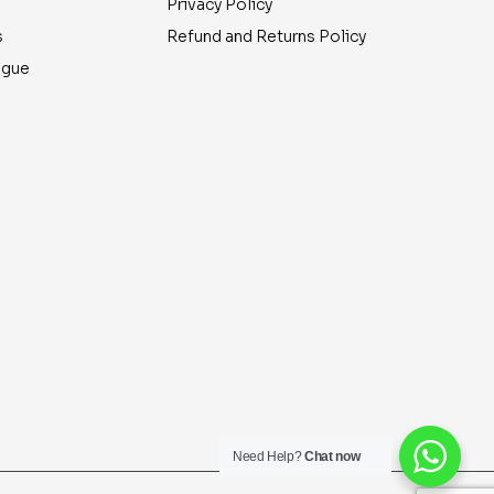
Privacy Policy
s
Refund and Returns Policy
ogue
Need Help?
Chat now