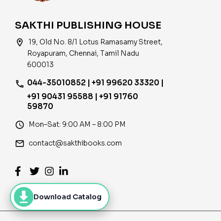
SAKTHI PUBLISHING HOUSE
location_on
19, Old No. 8/1 Lotus Ramasamy Street,
Royapuram, Chennai, Tamil Nadu
600013
044-35010852 | +91 99620 33320 |
phone
+91 90431 95588 | +91 91760
59870
access_time
Mon–Sat: 9:00 AM – 8:00 PM
email
contact@sakthibooks.com
Download Catalog