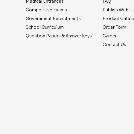
Medical Entrances
FAQ
Competitive Exams
Publish With U
Government Recruitments
Product Catal
School Curriculum
Order Form
Question Papers & Answer Keys
Career
Contact Us