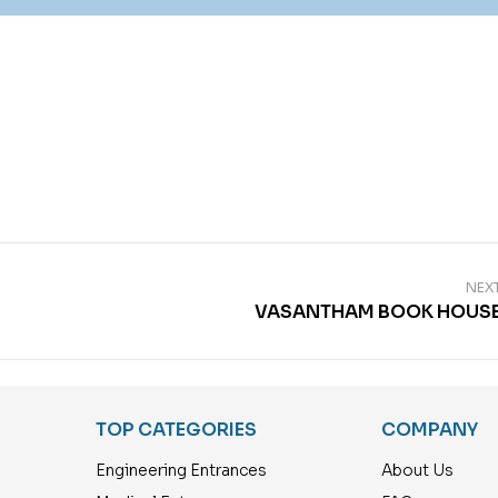
NEX
VASANTHAM BOOK HOUS
TOP CATEGORIES
COMPANY
Engineering Entrances
About Us