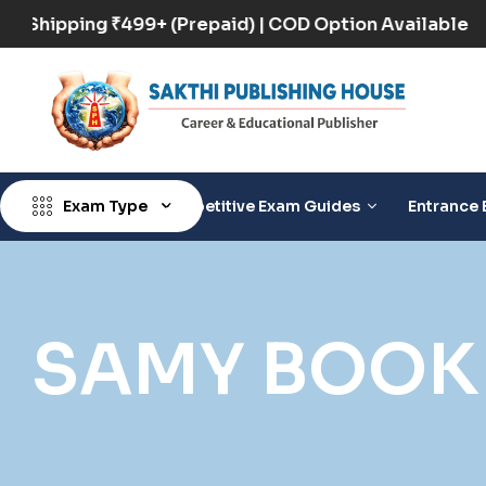
Free Shipping ₹499+ (Prepaid) | COD Option Availabl
Exam Type
Competitive Exam Guides
Entrance 
SAMY BOOK 