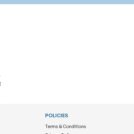
T
E
POLICIES
Terms & Conditions