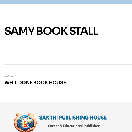
SAMY BOOK STALL
PREV
WELL DONE BOOK HOUSE