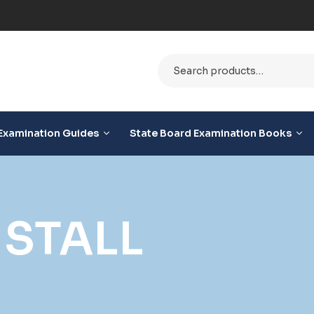
e
Examination Guides
State Board Examination Books
STALL