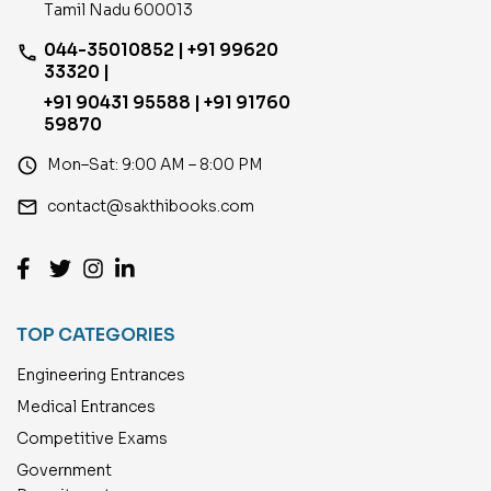
Tamil Nadu 600013
044-35010852 | +91 99620
phone
33320 |
+91 90431 95588 | +91 91760
59870
access_time
Mon–Sat: 9:00 AM – 8:00 PM
email
contact@sakthibooks.com
TOP CATEGORIES
Engineering Entrances
Medical Entrances
Competitive Exams
Government