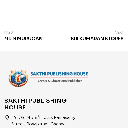
PREV
NEXT
MR N MURUGAN
SRI KUMARAN STORES
SAKTHI PUBLISHING
HOUSE
location_on
19, Old No. 8/1 Lotus Ramasamy
Street, Royapuram, Chennai,