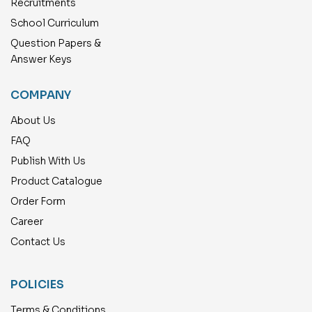
Recruitments
School Curriculum
Question Papers &
Answer Keys
COMPANY
About Us
FAQ
Publish With Us
Product Catalogue
Order Form
Career
Contact Us
POLICIES
Terms & Conditions