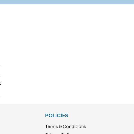
T
S
POLICIES
Terms & Conditions