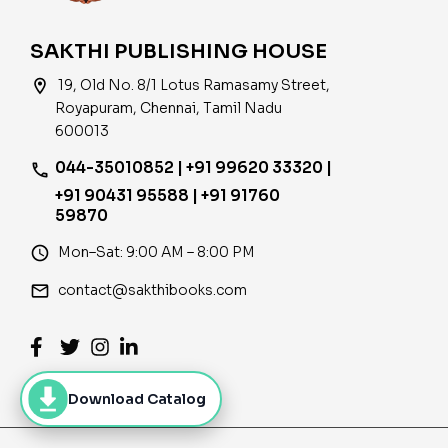
SAKTHI PUBLISHING HOUSE
location_on
19, Old No. 8/1 Lotus Ramasamy Street,
Royapuram, Chennai, Tamil Nadu
600013
044-35010852 | +91 99620 33320 |
phone
+91 90431 95588 | +91 91760
59870
access_time
Mon–Sat: 9:00 AM – 8:00 PM
email
contact@sakthibooks.com
Download Catalog