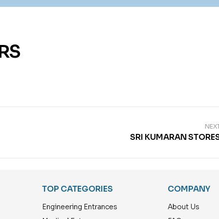
RS
NEX
SRI KUMARAN STORE
TOP CATEGORIES
COMPANY
Engineering Entrances
About Us