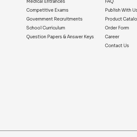
Medical Entrances
FAQ
Competitive Exams
Publish With U
Government Recruitments
Product Catal
School Curriculum
Order Form
Question Papers & Answer Keys
Career
Contact Us