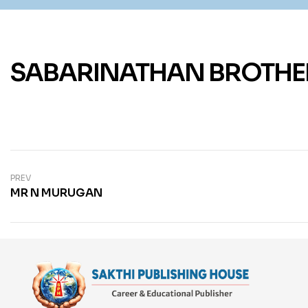
SABARINATHAN BROTHE
PREV
MR N MURUGAN