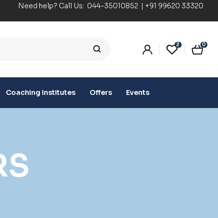
Need help? Call Us:
044-35010852
|
+91 99620 33320
2
0
Coaching Institutes
Offers
Events
RS