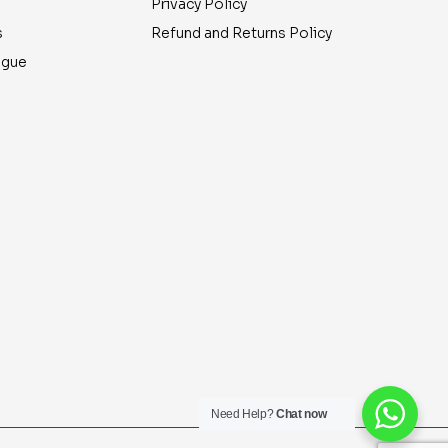
Privacy Policy
s
Refund and Returns Policy
ogue
Need Help?
Chat now