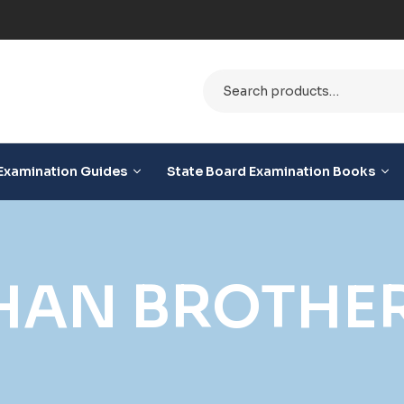
le
Examination Guides
State Board Examination Books
HAN BROTHE