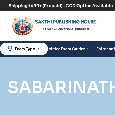
Free Shipping ₹499+ (Prepaid) | COD Option Availab
Exam Type
Competitive Exam Guides
Entrance 
SABARINAT