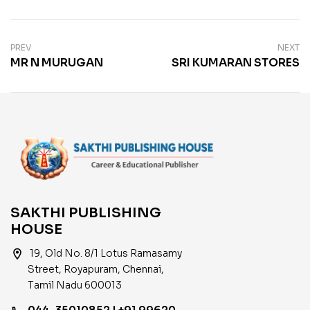
PREV
NEXT
MR N MURUGAN
SRI KUMARAN STORES
SAKTHI PUBLISHING
HOUSE
location_on
19, Old No. 8/1 Lotus Ramasamy
Street, Royapuram, Chennai,
Tamil Nadu 600013