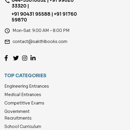
044-35010852 | +91 99620
phone
33320 |
+91 90431 95588 | +91 91760
59870
access_time
Mon–Sat: 9:00 AM – 8:00 PM
email
contact@sakthibooks.com
TOP CATEGORIES
Engineering Entrances
Medical Entrances
Competitive Exams
Government
Recruitments
School Curriculum