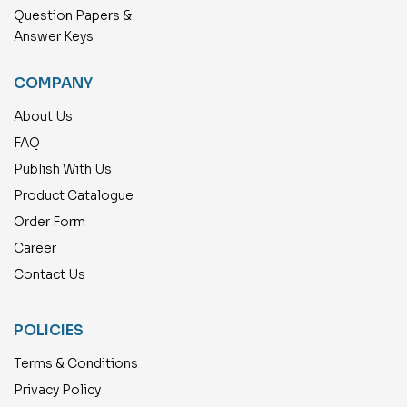
Question Papers &
Answer Keys
COMPANY
About Us
FAQ
Publish With Us
Product Catalogue
Order Form
Career
Contact Us
POLICIES
Terms & Conditions
Privacy Policy