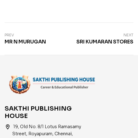
PREV
NEXT
MR N MURUGAN
SRI KUMARAN STORES
SAKTHI PUBLISHING
HOUSE
location_on
19, Old No. 8/1 Lotus Ramasamy
Street, Royapuram, Chennai,