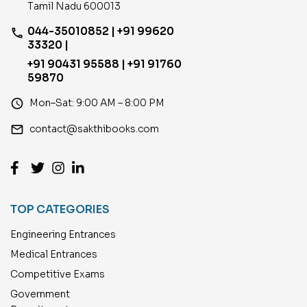
Tamil Nadu 600013
044-35010852 | +91 99620
phone
33320 |
+91 90431 95588 | +91 91760
59870
access_time
Mon–Sat: 9:00 AM – 8:00 PM
email
contact@sakthibooks.com
TOP CATEGORIES
Engineering Entrances
Medical Entrances
Competitive Exams
Government