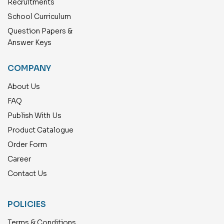
Recruitments
School Curriculum
Question Papers &
Answer Keys
COMPANY
About Us
FAQ
Publish With Us
Product Catalogue
Order Form
Career
Contact Us
POLICIES
Terms & Conditions