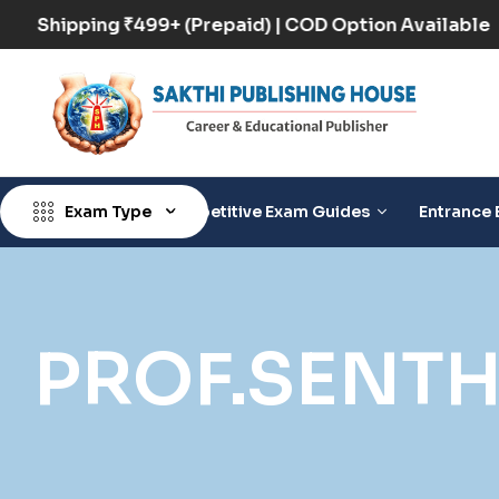
Free Shipping ₹499+ (Prepaid) | COD Option Availab
Exam Type
Competitive Exam Guides
Entrance 
PROF.SENT