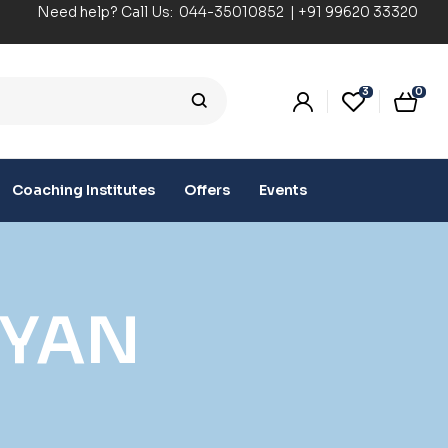
Need help? Call Us:
044-35010852
|
+91 99620 33320
3
0
Coaching Institutes
Offers
Events
IYAN