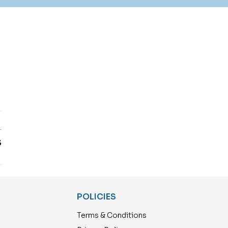
T
S
POLICIES
Terms & Conditions