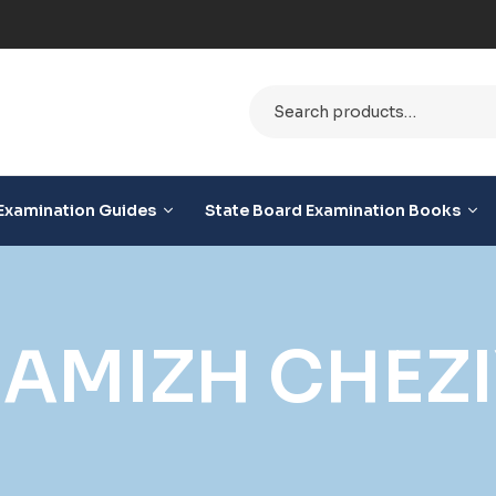
le
Examination Guides
State Board Examination Books
HAMIZH CHEZ