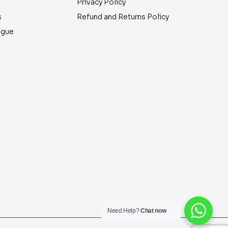
Privacy Policy
s
Refund and Returns Policy
ogue
Need Help?
Chat now