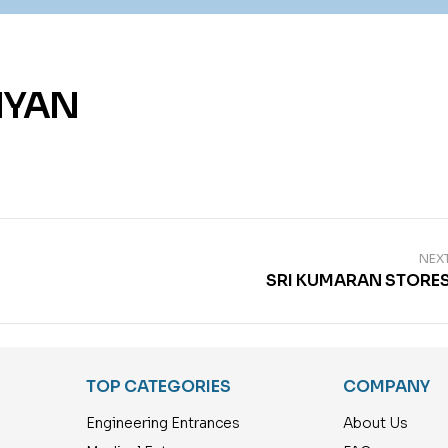
IYAN
NEX
SRI KUMARAN STORE
TOP CATEGORIES
COMPANY
Engineering Entrances
About Us