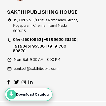
SAKTHI PUBLISHING HOUSE
location_on
19, Old No. 8/1 Lotus Ramasamy Street,
Royapuram, Chennai, Tamil Nadu
600013
044-35010852 | +91 99620 33320 |
phone
+91 90431 95588 | +91 91760
59870
access_time
Mon–Sat: 9:00 AM – 8:00 PM
email
contact@sakthibooks.com
Download Catalog