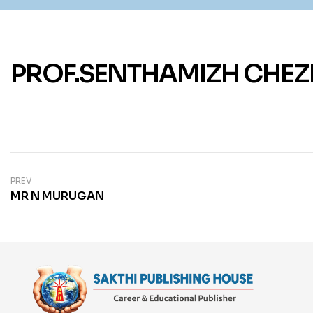
PROF.SENTHAMIZH CHEZ
PREV
MR N MURUGAN