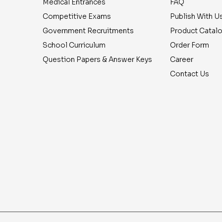
Medical Entrances
FAQ
Competitive Exams
Publish With U
Government Recruitments
Product Catal
School Curriculum
Order Form
Question Papers & Answer Keys
Career
Contact Us