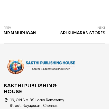
PREV
NEXT
MR N MURUGAN
SRI KUMARAN STORES
SAKTHI PUBLISHING
HOUSE
location_on
19, Old No. 8/1 Lotus Ramasamy
Street, Royapuram, Chennai,