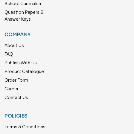
School Curriculum
Question Papers &
Answer Keys
COMPANY
About Us
FAQ
Publish With Us
Product Catalogue
Order Form
Career
Contact Us
POLICIES
Terms & Conditions