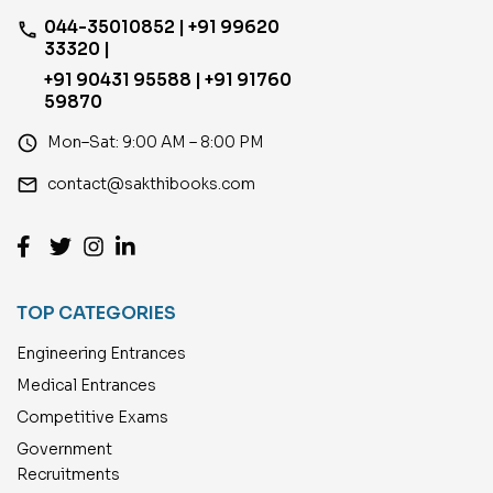
044-35010852 | +91 99620
phone
33320 |
+91 90431 95588 | +91 91760
59870
access_time
Mon–Sat: 9:00 AM – 8:00 PM
email
contact@sakthibooks.com
TOP CATEGORIES
Engineering Entrances
Medical Entrances
Competitive Exams
Government
Recruitments