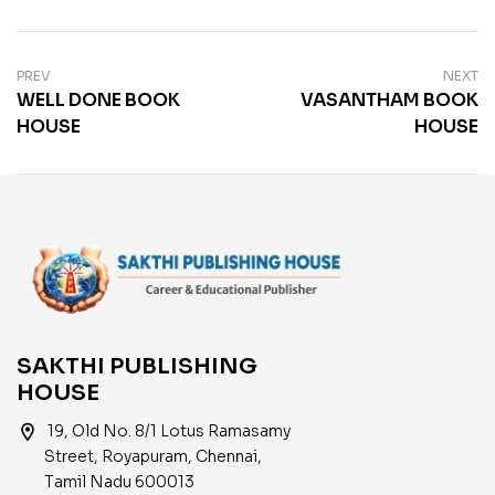
PREV
NEXT
WELL DONE BOOK
VASANTHAM BOOK
HOUSE
HOUSE
SAKTHI PUBLISHING
HOUSE
location_on
19, Old No. 8/1 Lotus Ramasamy
Street, Royapuram, Chennai,
Tamil Nadu 600013