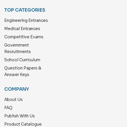
TOP CATEGORIES
Engineering Entrances
Medical Entrances
Competitive Exams
Government
Recruitments
School Curriculum
Question Papers &
Answer Keys
COMPANY
About Us
FAQ
Publish With Us
Product Catalogue