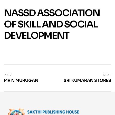
NASSD ASSOCIATION
OF SKILL AND SOCIAL
DEVELOPMENT
PREV
NEXT
MR N MURUGAN
SRI KUMARAN STORES