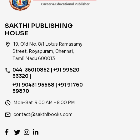
SAKTHI PUBLISHING
HOUSE
location_on
19, Old No. 8/1 Lotus Ramasamy
Street, Royapuram, Chennai,
Tamil Nadu 600013
044-35010852 | +91 99620
phone
33320 |
+91 90431 95588 | +91 91760
59870
access_time
Mon–Sat: 9:00 AM – 8:00 PM
email
contact@sakthibooks.com