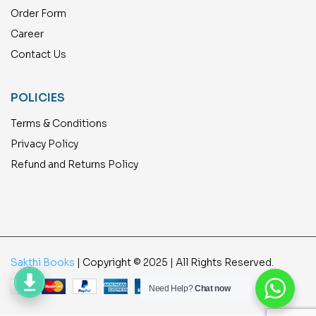
Order Form
Career
Contact Us
POLICIES
Terms & Conditions
Privacy Policy
Refund and Returns Policy
Sakthi Books
| Copyright © 2025 | All Rights Reserved.
Need Help?
Chat now