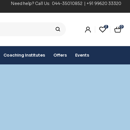
Need help? Call Us:
044-35010852
|
+91 99620 33320
2
0
Coaching Institutes
Offers
Events