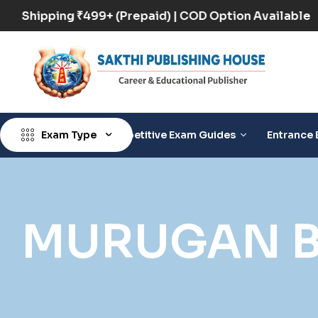
Free Shipping ₹499+ (Prepaid) | COD Option Availab
Exam Type
Competitive Exam Guides
Entrance 
MURUGAN B