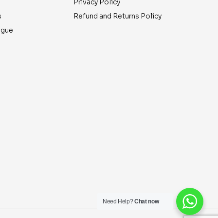
Privacy Policy
s
Refund and Returns Policy
ogue
Need Help?
Chat now