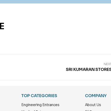
E
NEX
SRI KUMARAN STORE
TOP CATEGORIES
COMPANY
Engineering Entrances
About Us