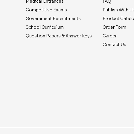
Medical Entrances
FAQ
Competitive Exams
Publish With U
Government Recruitments
Product Catal
School Curriculum
Order Form
Question Papers & Answer Keys
Career
Contact Us