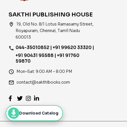
SAKTHI PUBLISHING HOUSE
location_on
19, Old No. 8/1 Lotus Ramasamy Street,
Royapuram, Chennai, Tamil Nadu
600013
044-35010852 | +91 99620 33320 |
phone
+91 90431 95588 | +91 91760
59870
access_time
Mon–Sat: 9:00 AM – 8:00 PM
email
contact@sakthibooks.com
Download Catalog