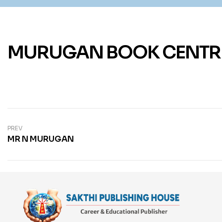
MURUGAN BOOK CENTR
PREV
MR N MURUGAN