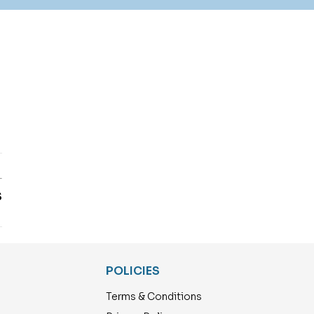
T
S
POLICIES
Terms & Conditions