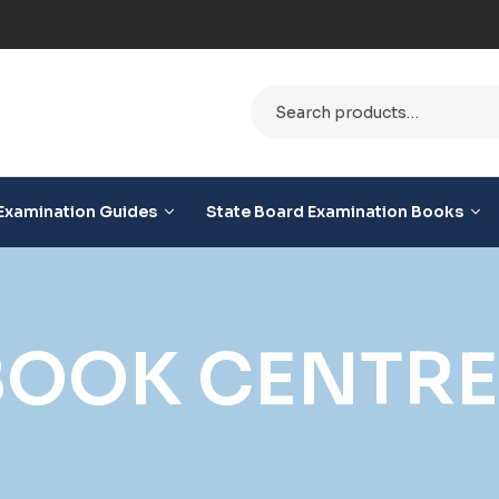
le
Examination Guides
State Board Examination Books
OOK CENTRE