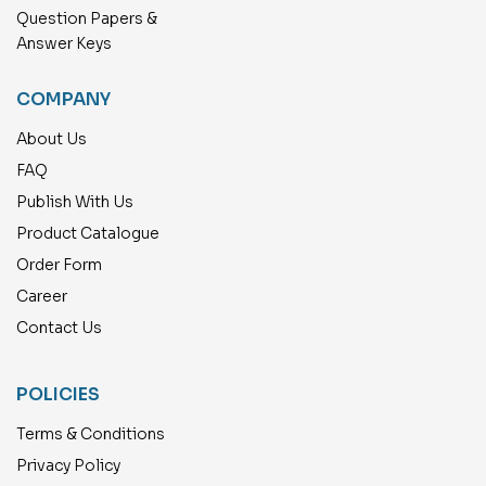
Question Papers &
Answer Keys
COMPANY
About Us
FAQ
Publish With Us
Product Catalogue
Order Form
Career
Contact Us
POLICIES
Terms & Conditions
Privacy Policy