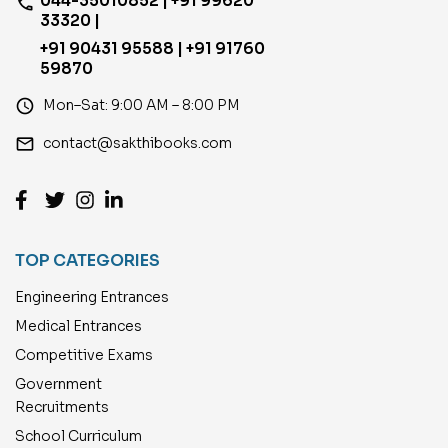
044-35010852 | +91 99620
phone
33320 |
+91 90431 95588 | +91 91760
59870
access_time
Mon–Sat: 9:00 AM – 8:00 PM
email
contact@sakthibooks.com
TOP CATEGORIES
Engineering Entrances
Medical Entrances
Competitive Exams
Government
Recruitments
School Curriculum