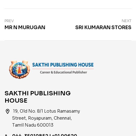
PREV
NEXT
MR N MURUGAN
SRI KUMARAN STORES
SAKTHI PUBLISHING
HOUSE
location_on
19, Old No. 8/1 Lotus Ramasamy
Street, Royapuram, Chennai,
Tamil Nadu 600013