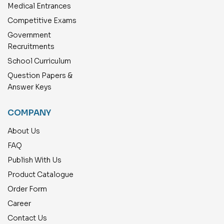
Medical Entrances
Competitive Exams
Government
Recruitments
School Curriculum
Question Papers &
Answer Keys
COMPANY
About Us
FAQ
Publish With Us
Product Catalogue
Order Form
Career
Contact Us