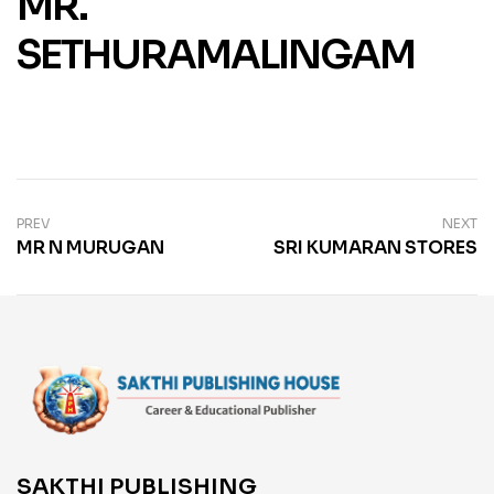
MR.
SETHURAMALINGAM
PREV
NEXT
MR N MURUGAN
SRI KUMARAN STORES
SAKTHI PUBLISHING