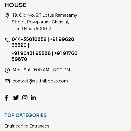
HOUSE
location_on
19, Old No. 8/1 Lotus Ramasamy
Street, Royapuram, Chennai,
Tamil Nadu 600013
044-35010852 | +91 99620
phone
33320 |
+91 90431 95588 | +91 91760
59870
access_time
Mon–Sat: 9:00 AM – 8:00 PM
email
contact@sakthibooks.com
TOP CATEGORIES
Engineering Entrances