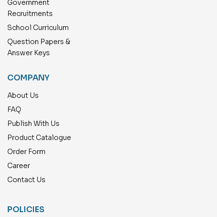
Government
Recruitments
School Curriculum
Question Papers &
Answer Keys
COMPANY
About Us
FAQ
Publish With Us
Product Catalogue
Order Form
Career
Contact Us
POLICIES