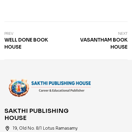
PREV
NEXT
WELL DONE BOOK
VASANTHAM BOOK
HOUSE
HOUSE
SAKTHI PUBLISHING
HOUSE
location_on
19, Old No. 8/1 Lotus Ramasamy