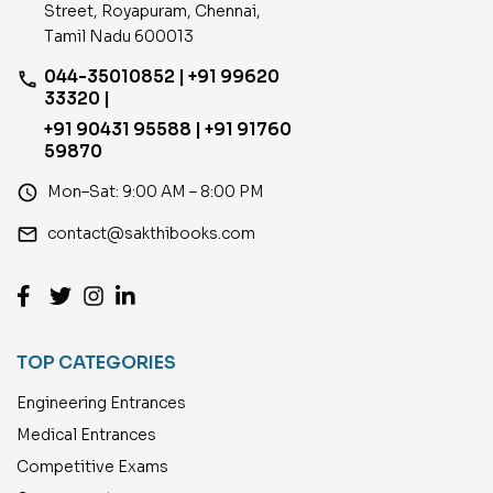
Street, Royapuram, Chennai,
Tamil Nadu 600013
044-35010852 | +91 99620
phone
33320 |
+91 90431 95588 | +91 91760
59870
access_time
Mon–Sat: 9:00 AM – 8:00 PM
email
contact@sakthibooks.com
TOP CATEGORIES
Engineering Entrances
Medical Entrances
Competitive Exams