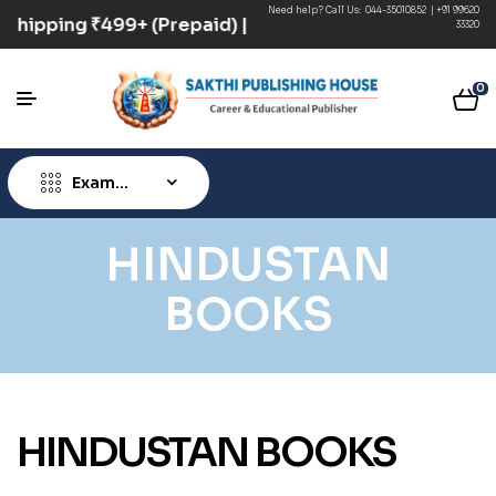
Need help? Call Us:
044-35010852
|
+91 99620
ee Shipping ₹499+ (Prepaid) | COD Option Available
33320
0
Exam
Type
HINDUSTAN
BOOKS
HINDUSTAN BOOKS