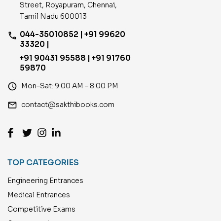
Street, Royapuram, Chennai,
Tamil Nadu 600013
044-35010852 | +91 99620
phone
33320 |
+91 90431 95588 | +91 91760
59870
access_time
Mon–Sat: 9:00 AM – 8:00 PM
email
contact@sakthibooks.com
TOP CATEGORIES
Engineering Entrances
Medical Entrances
Competitive Exams