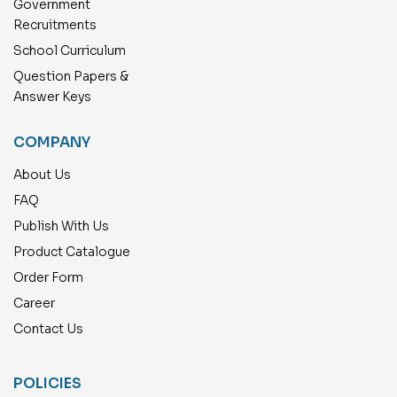
Government
Recruitments
School Curriculum
Question Papers &
Answer Keys
COMPANY
About Us
FAQ
Publish With Us
Product Catalogue
Order Form
Career
Contact Us
POLICIES