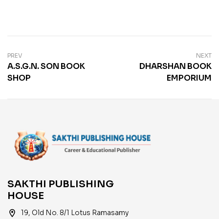
PREV
NEXT
A.S.G.N. SON BOOK
DHARSHAN BOOK
SHOP
EMPORIUM
SAKTHI PUBLISHING
HOUSE
location_on
19, Old No. 8/1 Lotus Ramasamy