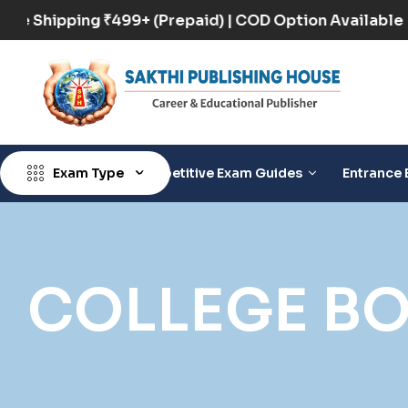
Free Shipping ₹499+ (Prepaid) | COD Option Availa
Exam Type
Competitive Exam Guides
Entrance 
COLLEGE B