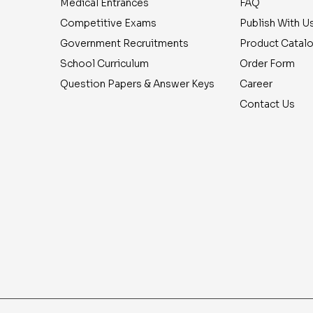
Medical Entrances
FAQ
Competitive Exams
Publish With U
Government Recruitments
Product Catal
School Curriculum
Order Form
Question Papers & Answer Keys
Career
Contact Us