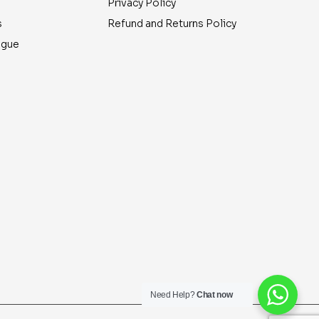
Privacy Policy
s
Refund and Returns Policy
ogue
Need Help?
Chat now