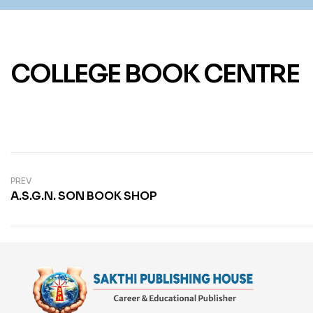
COLLEGE BOOK CENTRE
PREV
A.S.G.N. SON BOOK SHOP