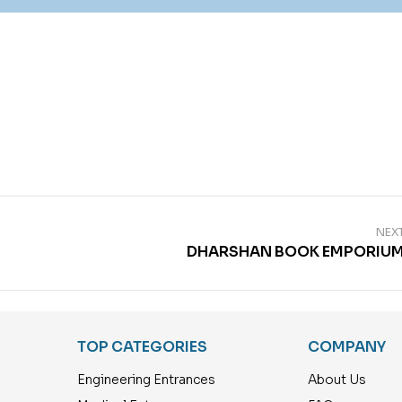
NEX
DHARSHAN BOOK EMPORIU
TOP CATEGORIES
COMPANY
Engineering Entrances
About Us