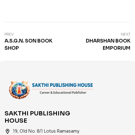
PREV
NEXT
A.S.G.N. SON BOOK
DHARSHAN BOOK
SHOP
EMPORIUM
SAKTHI PUBLISHING
HOUSE
location_on
19, Old No. 8/1 Lotus Ramasamy