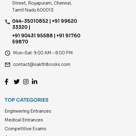
Street, Royapuram, Chennai,
Tamil Nadu 600013
044-35010852 | +91 99620
phone
33320 |
+91 90431 95588 | +91 91760
59870
access_time
Mon–Sat: 9:00 AM – 8:00 PM
email
contact@sakthibooks.com
TOP CATEGORIES
Engineering Entrances
Medical Entrances
Competitive Exams