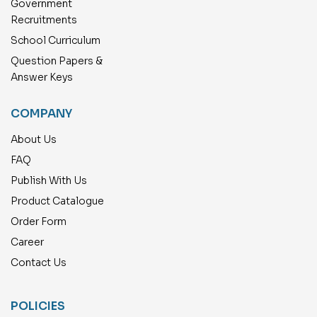
Government
Recruitments
School Curriculum
Question Papers &
Answer Keys
COMPANY
About Us
FAQ
Publish With Us
Product Catalogue
Order Form
Career
Contact Us
POLICIES