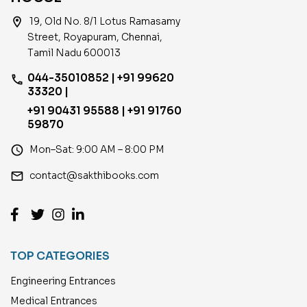
location_on
19, Old No. 8/1 Lotus Ramasamy
Street, Royapuram, Chennai,
Tamil Nadu 600013
044-35010852 | +91 99620
phone
33320 |
+91 90431 95588 | +91 91760
59870
access_time
Mon–Sat: 9:00 AM – 8:00 PM
email
contact@sakthibooks.com
TOP CATEGORIES
Engineering Entrances
Medical Entrances