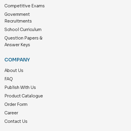
Competitive Exams
Government
Recruitments
School Curriculum
Question Papers &
Answer Keys
COMPANY
About Us
FAQ
Publish With Us
Product Catalogue
Order Form
Career
Contact Us