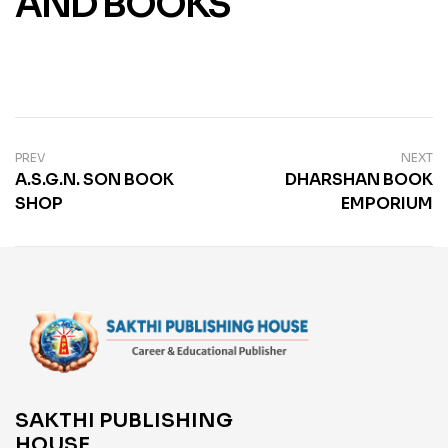
AND BOOKS
PREV
NEXT
A.S.G.N. SON BOOK
DHARSHAN BOOK
SHOP
EMPORIUM
SAKTHI PUBLISHING
HOUSE