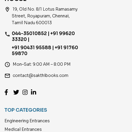
location_on
19, Old No. 8/1 Lotus Ramasamy
Street, Royapuram, Chennai,
Tamil Nadu 600013
044-35010852 | +91 99620
phone
33320 |
+91 90431 95588 | +91 91760
59870
access_time
Mon–Sat: 9:00 AM – 8:00 PM
email
contact@sakthibooks.com
TOP CATEGORIES
Engineering Entrances
Medical Entrances