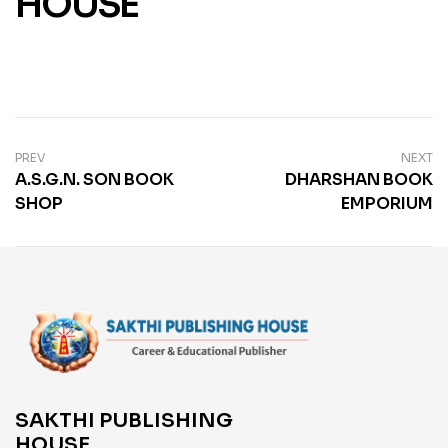
HOUSE
PREV
NEXT
A.S.G.N. SON BOOK
DHARSHAN BOOK
SHOP
EMPORIUM
SAKTHI PUBLISHING
HOUSE