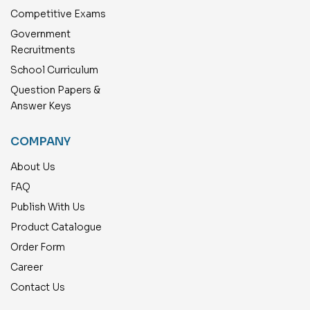
Competitive Exams
Government
Recruitments
School Curriculum
Question Papers &
Answer Keys
COMPANY
About Us
FAQ
Publish With Us
Product Catalogue
Order Form
Career
Contact Us