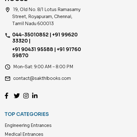
location_on
19, Old No. 8/1 Lotus Ramasamy
Street, Royapuram, Chennai,
Tamil Nadu 600013
044-35010852 | +91 99620
phone
33320 |
+91 90431 95588 | +91 91760
59870
access_time
Mon–Sat: 9:00 AM – 8:00 PM
email
contact@sakthibooks.com
TOP CATEGORIES
Engineering Entrances
Medical Entrances