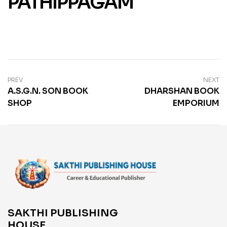
PATHIPPAGAM
PREV
NEXT
A.S.G.N. SON BOOK
DHARSHAN BOOK
SHOP
EMPORIUM
SAKTHI PUBLISHING
HOUSE