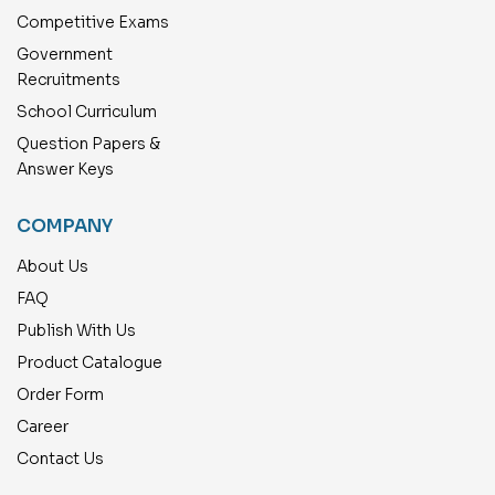
Competitive Exams
Government
Recruitments
School Curriculum
Question Papers &
Answer Keys
COMPANY
About Us
FAQ
Publish With Us
Product Catalogue
Order Form
Career
Contact Us