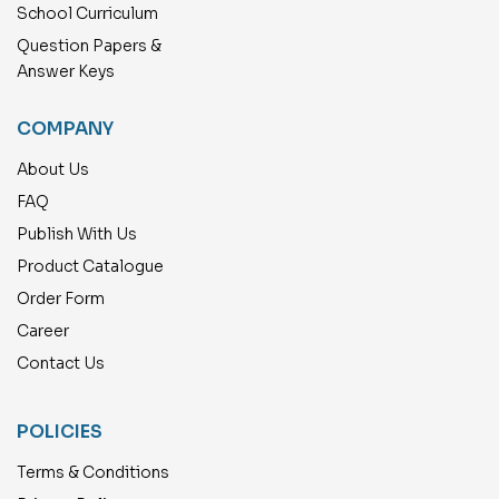
School Curriculum
Question Papers &
Answer Keys
COMPANY
About Us
FAQ
Publish With Us
Product Catalogue
Order Form
Career
Contact Us
POLICIES
Terms & Conditions