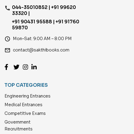
044-35010852 | +91 99620
phone
33320 |
+91 90431 95588 | +91 91760
59870
access_time
Mon–Sat: 9:00 AM – 8:00 PM
email
contact@sakthibooks.com
TOP CATEGORIES
Engineering Entrances
Medical Entrances
Competitive Exams
Government
Recruitments