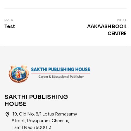
PREV
NEXT
Test
AAKAASH BOOK
CENTRE
SAKTHI PUBLISHING
HOUSE
location_on
19, Old No. 8/1 Lotus Ramasamy
Street, Royapuram, Chennai,
Tamil Nadu 600013