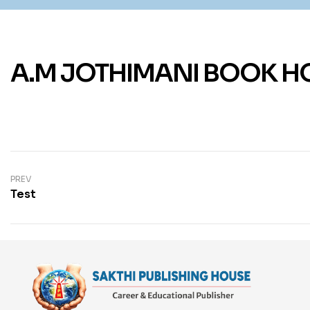
A.M JOTHIMANI BOOK H
PREV
Test