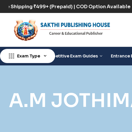
Free Shipping ₹499+ (Prepaid) | COD Option Availa
Exam Type
Competitive Exam Guides
Entrance 
A.M JOTHI