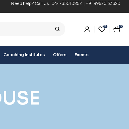
Need help? Call Us:
044-35010852
|
+91 99620 33320
2
0
Coaching Institutes
Offers
Events
OUSE