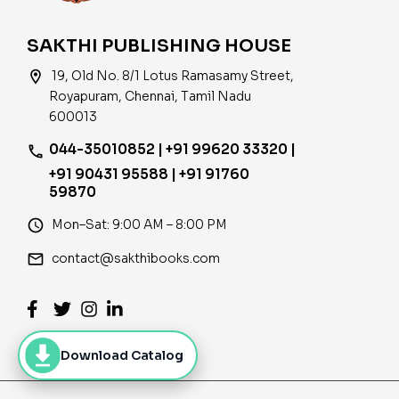
SAKTHI PUBLISHING HOUSE
location_on
19, Old No. 8/1 Lotus Ramasamy Street,
Royapuram, Chennai, Tamil Nadu
600013
044-35010852 | +91 99620 33320 |
phone
+91 90431 95588 | +91 91760
59870
access_time
Mon–Sat: 9:00 AM – 8:00 PM
email
contact@sakthibooks.com
Download Catalog