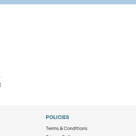
T
E
POLICIES
Terms & Conditions