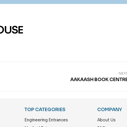
OUSE
NEX
AAKAASH BOOK CENTR
TOP CATEGORIES
COMPANY
Engineering Entrances
About Us