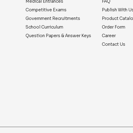
Medical Entrances
FAQ
Competitive Exams
Publish With U
Government Recruitments
Product Catal
School Curriculum
Order Form
Question Papers & Answer Keys
Career
Contact Us