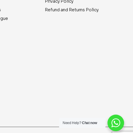
Privacy Policy
s
Refund and Returns Policy
ogue
Need Help?
Chat now