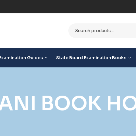
ble
Examination Guides
State Board Examination Books
MANI BOOK H